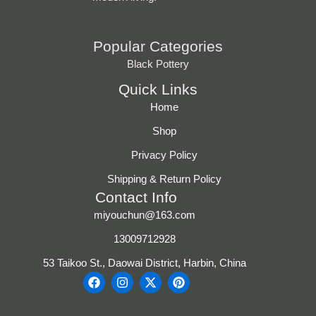
Popular Categories
Black Pottery
Quick Links
Home
Shop
Privacy Policy
Shipping & Return Policy
Contact Info
miyouchun@163.com
13009712928
53 Taikoo St., Daowai District, Harbin, China
F
I
X
P
a
n
-
i
c
s
t
n
e
t
w
t