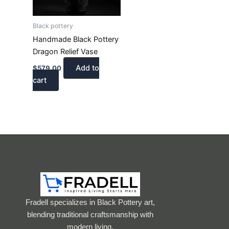
Black pottery
Handmade Black Pottery
Dragon Relief Vase
Add to
$
579.00
cart
Fradell specializes in Black Pottery art,
blending traditional craftsmanship with
modern living.