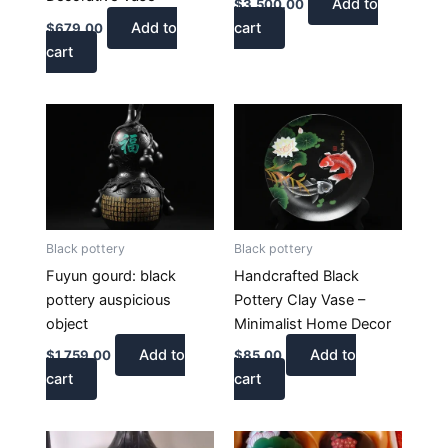
Add to
$
3,500.00
Add to
cart
$
679.00
cart
Black pottery
Black pottery
Fuyun gourd: black
Handcrafted Black
pottery auspicious
Pottery Clay Vase –
object
Minimalist Home Decor
Add to
Add to
$
1,759.00
$
85.00
cart
cart