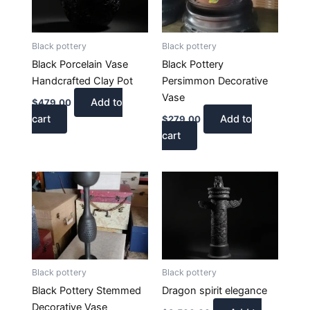
Black pottery
Black pottery
Black Porcelain Vase
Black Pottery
Handcrafted Clay Pot
Persimmon Decorative
Vase
Add to
$
479.00
cart
Add to
$
279.00
cart
Black pottery
Black pottery
Black Pottery Stemmed
Dragon spirit elegance
Decorative Vase