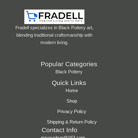
Fradell specializes in Black Pottery art,
blending traditional craftsmanship with
modern living.
Popular Categories
Black Pottery
Quick Links
Home
Shop
Privacy Policy
Shipping & Return Policy
Contact Info
miyouchun@163.com