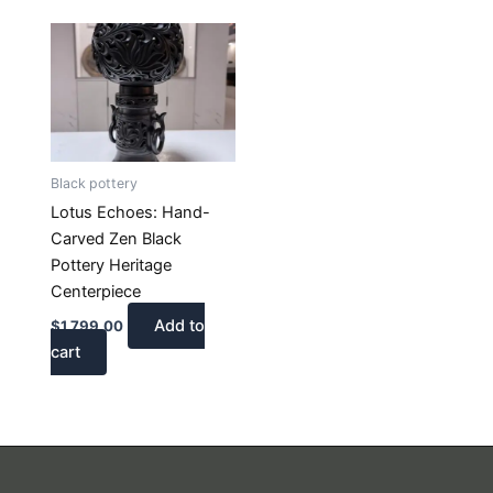
Black pottery
Lotus Echoes: Hand-
Carved Zen Black
Pottery Heritage
Centerpiece
Add to
$
1,799.00
cart