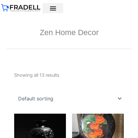
Skip
to
content
Black pottery
Black Pottery Guide
About Us
Zen Home Decor
Showing all 13 results