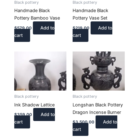
Black pottery
Black pottery
Handmade Black
Handmade Black
Pottery Bamboo Vase
Pottery Vase Set
Add to
Add to
$
579.00
$
219.00
cart
cart
Black pottery
Black pottery
Ink Shadow Lattice
Longshan Black Pottery
Dragon Incense Burner
Add to
$
359.00
cart
Add to
$
3,500.00
cart