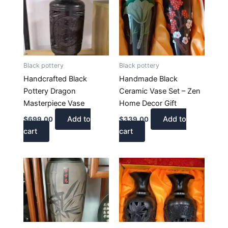
Black pottery
Black pottery
Handcrafted Black
Handmade Black
Pottery Dragon
Ceramic Vase Set – Zen
Masterpiece Vase
Home Decor Gift
Add to
Add to
$
699.00
$
339.00
cart
cart