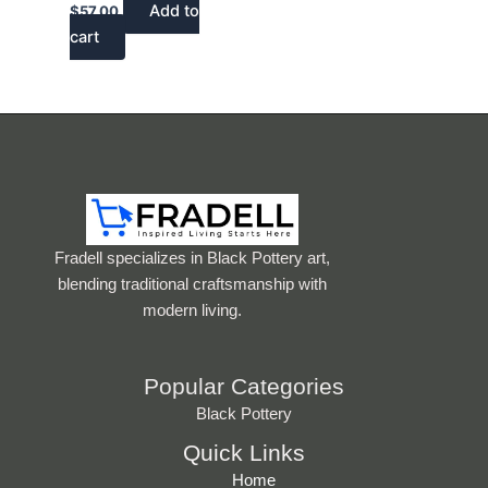
Add to
$
57.00
cart
Fradell specializes in Black Pottery art,
blending traditional craftsmanship with
modern living.
Popular Categories
Black Pottery
Quick Links
Home