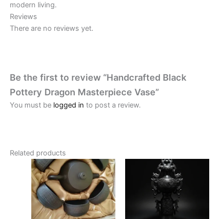
modern living.
Reviews
There are no reviews yet.
Be the first to review “Handcrafted Black
Pottery Dragon Masterpiece Vase”
You must be
logged in
to post a review.
Related products