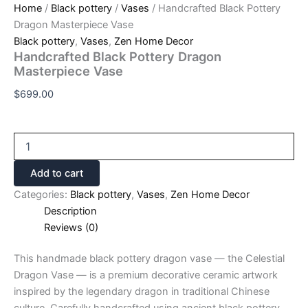
Home
/
Black pottery
/
Vases
/ Handcrafted Black Pottery
Dragon Masterpiece Vase
Black pottery
,
Vases
,
Zen Home Decor
Handcrafted Black Pottery Dragon
Masterpiece Vase
$
699.00
Add to cart
Categories:
Black pottery
,
Vases
,
Zen Home Decor
Description
Reviews (0)
This handmade black pottery dragon vase — the Celestial
Dragon Vase — is a premium decorative ceramic artwork
inspired by the legendary dragon in traditional Chinese