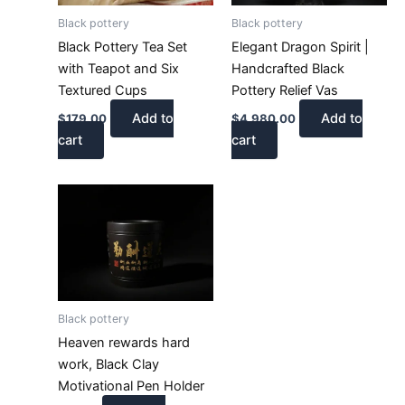
Black pottery
Black pottery
Black Pottery Tea Set
Elegant Dragon Spirit |
with Teapot and Six
Handcrafted Black
Textured Cups
Pottery Relief Vas
Add to
Add to
$
179.00
$
4,980.00
cart
cart
Black pottery
Heaven rewards hard
work, Black Clay
Motivational Pen Holder