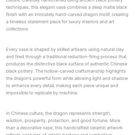
culture. Carefully handcrafted using ancient black pottery
techniques, this elegant vase combines a deep matte black
finish with an intricately hand-carved dragon motif, creating
a timeless statement piece for luxury interiors and art
collections
Every vase is shaped by skilled artisans using natural clay
and fired through a traditional reduction-firing process that
produces the distinctive black surface of authentic Chinese
black pottery. The hollow-carved craftsmanship highlights
the dragon’s powerful form while allowing light and shadow
to enhance every detail, making each piece unique and
impossible to replicate by machine.
In Chinese culture, the dragon represents strength,
wisdom, prosperity, protection, and good fortune. More
than a decorative vase, this handcrafted ceramic artwork