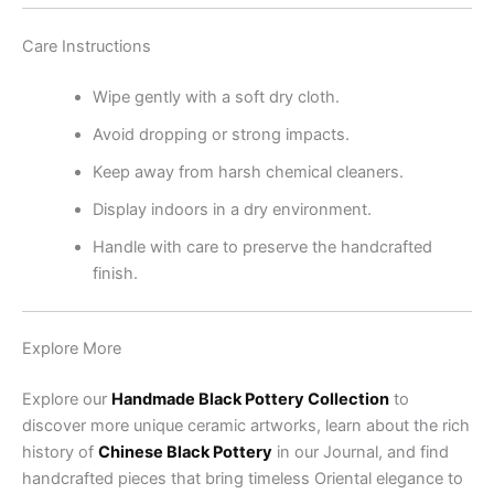
Care Instructions
Wipe gently with a soft dry cloth.
Avoid dropping or strong impacts.
Keep away from harsh chemical cleaners.
Display indoors in a dry environment.
Handle with care to preserve the handcrafted
finish.
Explore More
Explore our
Handmade Black Pottery Collection
to
discover more unique ceramic artworks, learn about the rich
history of
Chinese Black Pottery
in our Journal, and find
handcrafted pieces that bring timeless Oriental elegance to