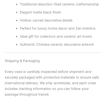
Traditional reduction-fired ceramic craftsmanship
Elegant matte black finish
Hollow-carved decorative details
Perfect for luxury home decor and Zen interiors
Ideal gift for collectors and ceramic art lovers
Authentic Chinese ceramic decorative artwork
Shipping & Packaging
Every vase is carefully inspected before shipment and
securely packaged with protective materials to ensure safe
international delivery. We ship worldwide, and each order
includes tracking information so you can follow your
package throughout transit.