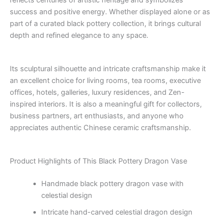
reflects centuries of artistic heritage and symbolizes
success and positive energy. Whether displayed alone or as
part of a curated black pottery collection, it brings cultural
depth and refined elegance to any space.
Its sculptural silhouette and intricate craftsmanship make it
an excellent choice for living rooms, tea rooms, executive
offices, hotels, galleries, luxury residences, and Zen-
inspired interiors. It is also a meaningful gift for collectors,
business partners, art enthusiasts, and anyone who
appreciates authentic Chinese ceramic craftsmanship.
Product Highlights of This Black Pottery Dragon Vase
Handmade black pottery dragon vase with
celestial design
Intricate hand-carved celestial dragon design