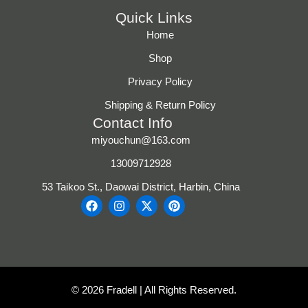
Quick Links
Home
Shop
Privacy Policy
Shipping & Return Policy
Contact Info
miyouchun@163.com
13009712928
53 Taikoo St., Daowai District, Harbin, China
F
I
X
P
a
n
-
i
c
s
t
n
e
t
w
t
b
a
i
e
o
g
t
r
o
r
t
e
k
a
e
s
© 2026 Fradell | All Rights Reserved.
m
r
t