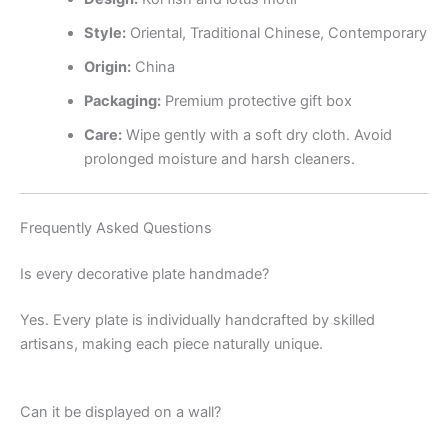
Style:
Oriental, Traditional Chinese, Contemporary
Origin:
China
Packaging:
Premium protective gift box
Care:
Wipe gently with a soft dry cloth. Avoid
prolonged moisture and harsh cleaners.
Frequently Asked Questions
Is every decorative plate handmade?
Yes. Every plate is individually handcrafted by skilled
artisans, making each piece naturally unique.
Can it be displayed on a wall?