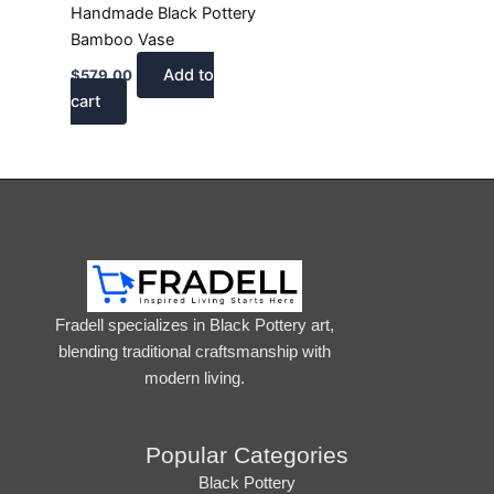
Handmade Black Pottery
Bamboo Vase
Add to
$
579.00
cart
Fradell specializes in Black Pottery art,
blending traditional craftsmanship with
modern living.
Popular Categories
Black Pottery