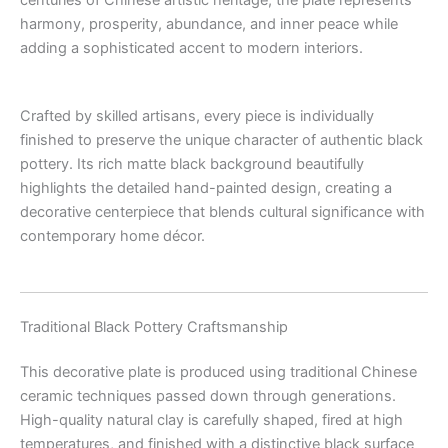
harmony, prosperity, abundance, and inner peace while
adding a sophisticated accent to modern interiors.
Crafted by skilled artisans, every piece is individually
finished to preserve the unique character of authentic black
pottery. Its rich matte black background beautifully
highlights the detailed hand-painted design, creating a
decorative centerpiece that blends cultural significance with
contemporary home décor.
Traditional Black Pottery Craftsmanship
This decorative plate is produced using traditional Chinese
ceramic techniques passed down through generations.
High-quality natural clay is carefully shaped, fired at high
temperatures, and finished with a distinctive black surface