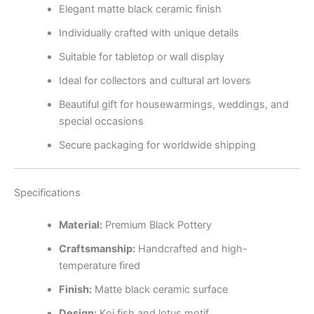
Elegant matte black ceramic finish
Individually crafted with unique details
Suitable for tabletop or wall display
Ideal for collectors and cultural art lovers
Beautiful gift for housewarmings, weddings, and
special occasions
Secure packaging for worldwide shipping
Specifications
Material:
Premium Black Pottery
Craftsmanship:
Handcrafted and high-
temperature fired
Finish:
Matte black ceramic surface
Design:
Koi fish and lotus motif