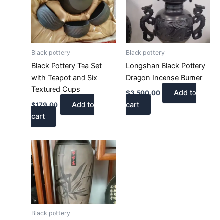
Black pottery
Black pottery
Black Pottery Tea Set
Longshan Black Pottery
with Teapot and Six
Dragon Incense Burner
Textured Cups
Add to
$
3,500.00
Add to
cart
$
179.00
cart
Black pottery