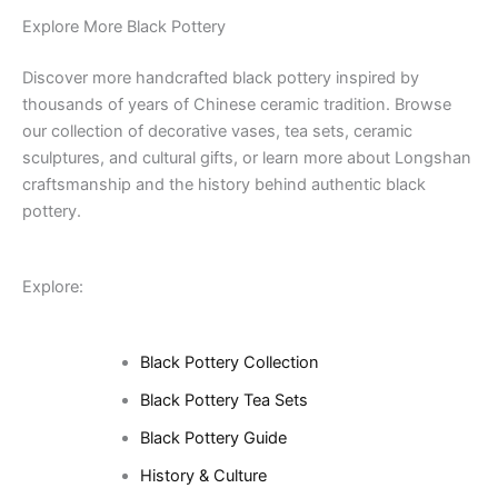
Explore More Black Pottery
Discover more handcrafted black pottery inspired by
thousands of years of Chinese ceramic tradition. Browse
our collection of decorative vases, tea sets, ceramic
sculptures, and cultural gifts, or learn more about Longshan
craftsmanship and the history behind authentic black
pottery.
Explore:
Black Pottery Collection
Black Pottery Tea Sets
Black Pottery Guide
History & Culture