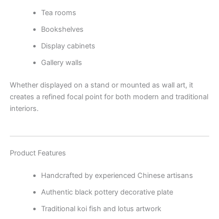
Tea rooms
Bookshelves
Display cabinets
Gallery walls
Whether displayed on a stand or mounted as wall art, it
creates a refined focal point for both modern and traditional
interiors.
Product Features
Handcrafted by experienced Chinese artisans
Authentic black pottery decorative plate
Traditional koi fish and lotus artwork