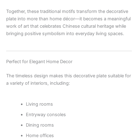
Together, these traditional motifs transform the decorative
plate into more than home décor—it becomes a meaningful
work of art that celebrates Chinese cultural heritage while
bringing positive symbolism into everyday living spaces.
Perfect for Elegant Home Decor
The timeless design makes this decorative plate suitable for
a variety of interiors, including:
Living rooms
Entryway consoles
Dining rooms
Home offices