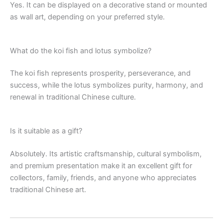
Yes. It can be displayed on a decorative stand or mounted
as wall art, depending on your preferred style.
What do the koi fish and lotus symbolize?
The koi fish represents prosperity, perseverance, and
success, while the lotus symbolizes purity, harmony, and
renewal in traditional Chinese culture.
Is it suitable as a gift?
Absolutely. Its artistic craftsmanship, cultural symbolism,
and premium presentation make it an excellent gift for
collectors, family, friends, and anyone who appreciates
traditional Chinese art.