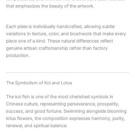
that emphasizes the beauty of the artwork.
Each plate is individually handcrafted, allowing subtle
variations in texture, color, and brushwork that make every
piece one of a kind. These natural differences reflect
genuine artisan craftsmanship rather than factory
production.
The Symbolism of Koi and Lotus
The koi fish is one of the most cherished symbols in
Chinese culture, representing perseverance, prosperity,
success, and good fortune. Swimming alongside blooming
lotus flowers, the composition expresses harmony, purity,
renewal, and spiritual balance.