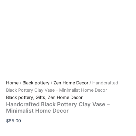
Home
/
Black pottery
/
Zen Home Decor
/ Handcrafted
Black Pottery Clay Vase – Minimalist Home Decor
Black pottery
,
Gifts
,
Zen Home Decor
Handcrafted Black Pottery Clay Vase –
Minimalist Home Decor
$
85.00