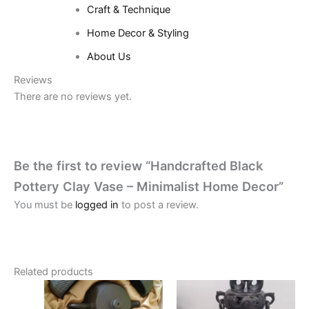
Craft & Technique
Home Decor & Styling
About Us
Reviews
There are no reviews yet.
Be the first to review “Handcrafted Black
Pottery Clay Vase – Minimalist Home Decor”
You must be
logged in
to post a review.
Related products