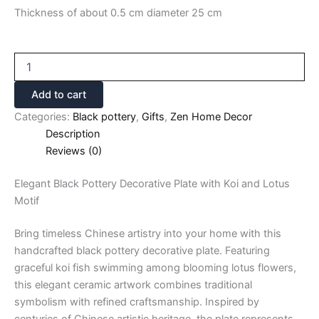
Thickness of about 0.5 cm diameter 25 cm
Add to cart
Categories:
Black pottery
,
Gifts
,
Zen Home Decor
Description
Reviews (0)
Elegant Black Pottery Decorative Plate with Koi and Lotus
Motif
Bring timeless Chinese artistry into your home with this
handcrafted black pottery decorative plate. Featuring
graceful koi fish swimming among blooming lotus flowers,
this elegant ceramic artwork combines traditional
symbolism with refined craftsmanship. Inspired by
centuries of Chinese artistic heritage, the plate represents