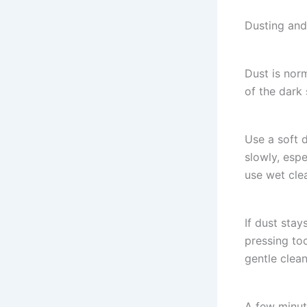
Dusting and
Dust is nor
of the dark 
Use a soft d
slowly, espe
use wet cle
If dust stay
pressing to
gentle clean
A few minute