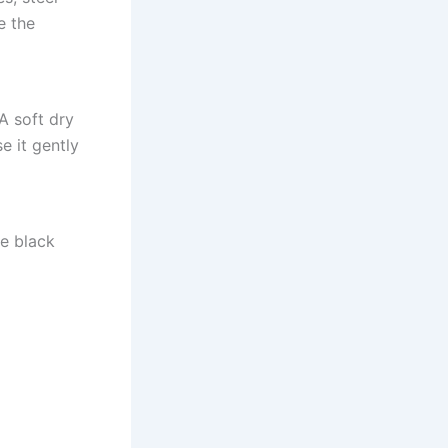
e the
 A soft dry
e it gently
de black