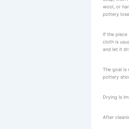
wool, or ha
pottery lose 
If the piece
cloth is usu
and let it d
The goal is
pottery shou
Drying Is I
After cleani