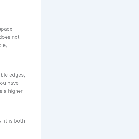
space
 does not
le,
able edges,
you have
s a higher
 it is both