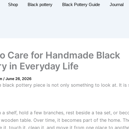
Shop
Black pottery
Black Pottery Guide
Journal
o Care for Handmade Black
y in Everyday Life
am
/
June 26, 2026
black pottery piece is not only something to look at. It is
n a shelf, hold a few branches, rest beside a tea set, or be
 wooden table. Over time, it becomes part of the home. T
 it, touch it, clean it, and move it from one place to anoth