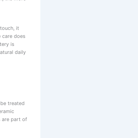
touch, it
e care does
tery is
atural daily
 be treated
eramic
 are part of