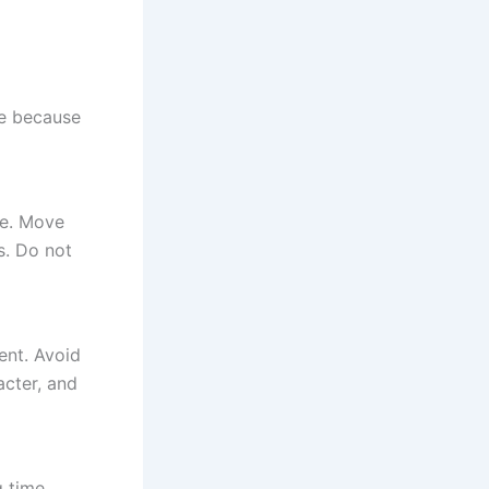
le because
ce. Move
ls. Do not
ent. Avoid
acter, and
g time.