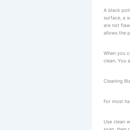
A black pot
surface, a 
are not flaw
allows the p
When you ca
clean. You a
Cleaning Bl
For most ha
Use clean wa
soap, then r