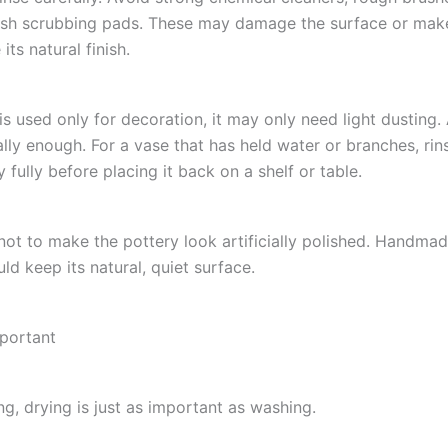
rsh scrubbing pads. These may damage the surface or mak
its natural finish.
 is used only for decoration, it may only need light dusting.
ally enough. For a vase that has held water or branches, rins
ry fully before placing it back on a shelf or table.
 not to make the pottery look artificially polished. Handma
ld keep its natural, quiet surface.
mportant
ng, drying is just as important as washing.