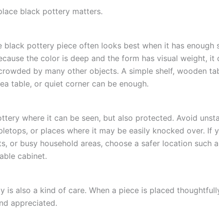
lace black pottery matters.
black pottery piece often looks best when it has enough 
ecause the color is deep and the form has visual weight, it
crowded by many other objects. A simple shelf, wooden tab
tea table, or quiet corner can be enough.
ottery where it can be seen, but also protected. Avoid unst
letops, or places where it may be easily knocked over. If 
ts, or busy household areas, choose a safer location such a
table cabinet.
 is also a kind of care. When a piece is placed thoughtfully,
nd appreciated.