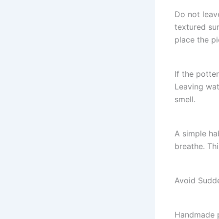
Do not leav
textured su
place the pi
If the potte
Leaving wat
smell.
A simple hab
breathe. Thi
Avoid Sudd
Handmade po