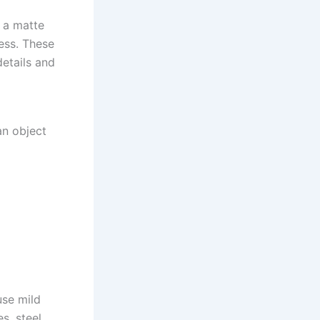
e a matte
ess. These
details and
an object
use mild
s, steel