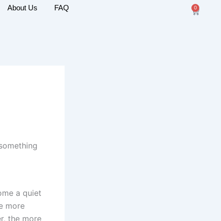
About Us
FAQ
0
Cart
 something
come a quiet
he more
er, the more