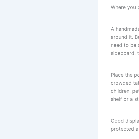
Where you p
A handmade 
around it. B
need to be 
sideboard, 
Place the p
crowded tab
children, pe
shelf or a s
Good display
protected a