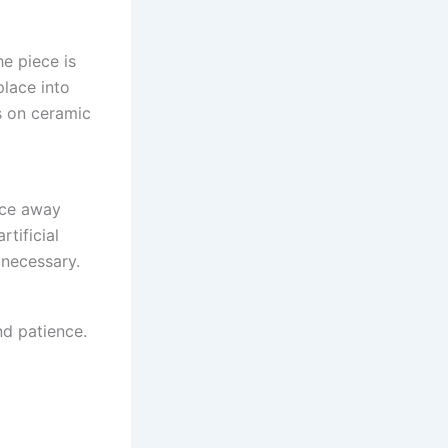
he piece is
place into
s on ceramic
iece away
rtificial
 necessary.
nd patience.