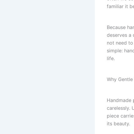
familiar it 
Because han
deserves a 
not need to 
simple: hand
life.
Why Gentle
Handmade po
carelessly.
piece carrie
its beauty.