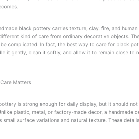
becomes.
dmade black pottery carries texture, clay, fire, and human 
different kind of care from ordinary decorative objects. Th
be complicated. In fact, the best way to care for black pot
le it gently, clean it softly, and allow it to remain close to n
 Care Matters
ttery is strong enough for daily display, but it should not
 Unlike plastic, metal, or factory-made decor, a handmade c
s small surface variations and natural texture. These details