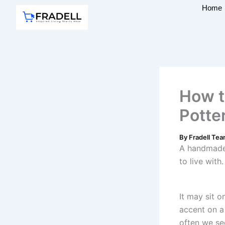
Skip
Home
to
content
How t
Potter
By
Fradell Te
A handmade 
to live with.
It may sit o
accent on a
often we see