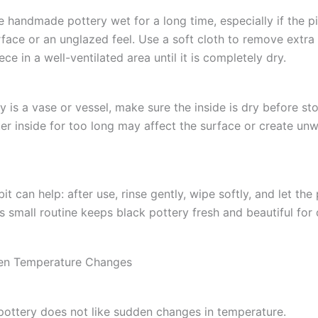
e handmade pottery wet for a long time, especially if the p
rface or an unglazed feel. Use a soft cloth to remove extra
ece in a well-ventilated area until it is completely dry.
ry is a vase or vessel, make sure the inside is dry before stor
er inside for too long may affect the surface or create un
it can help: after use, rinse gently, wipe softly, and let the
s small routine keeps black pottery fresh and beautiful for d
en Temperature Changes
ttery does not like sudden changes in temperature.