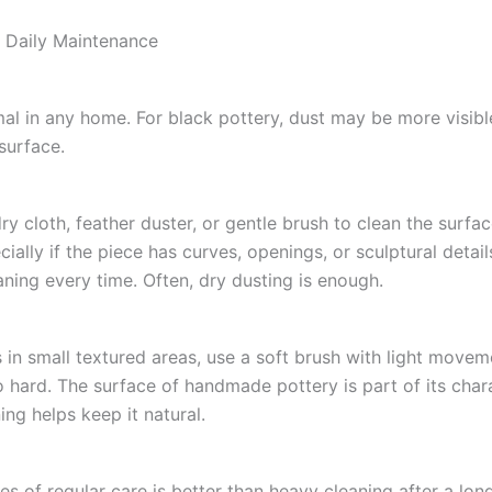
 Daily Maintenance
mal in any home. For black pottery, dust may be more visib
surface.
ry cloth, feather duster, or gentle brush to clean the surfa
cially if the piece has curves, openings, or sculptural detai
aning every time. Often, dry dusting is enough.
s in small textured areas, use a soft brush with light movem
o hard. The surface of handmade pottery is part of its char
ing helps keep it natural.
s of regular care is better than heavy cleaning after a lon