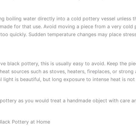
g boiling water directly into a cold pottery vessel unless t
y made for that use. Avoid moving a piece from a very cold 
 too quickly. Sudden temperature changes may place stres
ve black pottery, this is usually easy to avoid. Keep the p
heat sources such as stoves, heaters, fireplaces, or strong a
l light is beautiful, but long exposure to intense heat is not
 pottery as you would treat a handmade object with care a
Black Pottery at Home