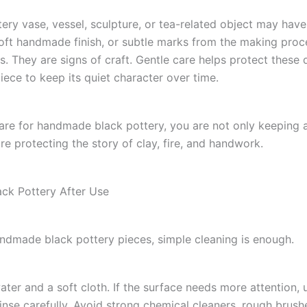
tery vase, vessel, sculpture, or tea-related object may hav
soft handmade finish, or subtle marks from the making proc
s. They are signs of craft. Gentle care helps protect these 
iece to keep its quiet character over time.
re for handmade black pottery, you are not only keeping 
re protecting the story of clay, fire, and handwork.
ack Pottery After Use
ndmade black pottery pieces, simple cleaning is enough.
ter and a soft cloth. If the surface needs more attention, 
inse carefully. Avoid strong chemical cleaners, rough brushe