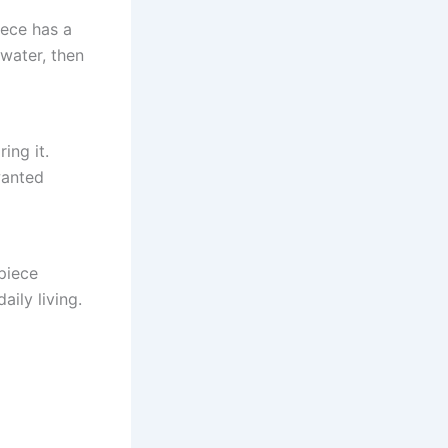
iece has a
 water, then
ing it.
wanted
 piece
aily living.