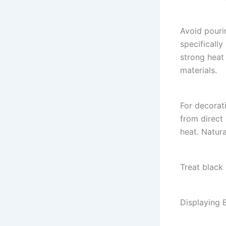
Avoid pourin
specificall
strong heat
materials.
For decorati
from direct 
heat. Natura
Treat black
Displaying 