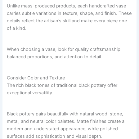
Unlike mass-produced products, each handcrafted vase
carries subtle variations in texture, shape, and finish. These
details reflect the artisan’s skill and make every piece one
of a kind.
When choosing a vase, look for quality craftsmanship,
balanced proportions, and attention to detail.
Consider Color and Texture
The rich black tones of traditional black pottery offer
exceptional versatility.
Black pottery pairs beautifully with natural wood, stone,
metal, and neutral color palettes. Matte finishes create a
modern and understated appearance, while polished
surfaces add sophistication and visual depth.