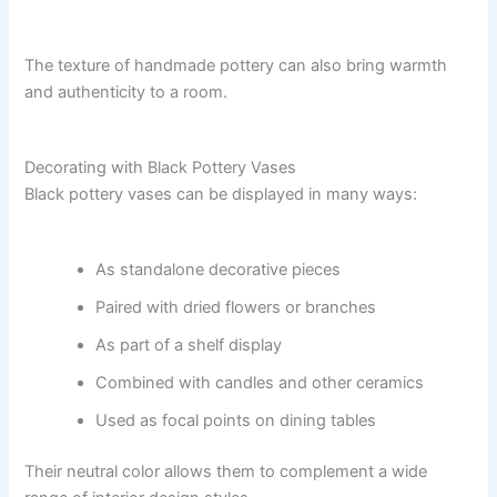
The texture of handmade pottery can also bring warmth
and authenticity to a room.
Decorating with Black Pottery Vases
Black pottery vases can be displayed in many ways:
As standalone decorative pieces
Paired with dried flowers or branches
As part of a shelf display
Combined with candles and other ceramics
Used as focal points on dining tables
Their neutral color allows them to complement a wide