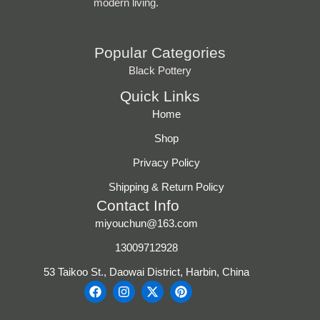
modern living.
Popular Categories
Black Pottery
Quick Links
Home
Shop
Privacy Policy
Shipping & Return Policy
Contact Info
miyouchun@163.com
13009712928
53 Taikoo St., Daowai District, Harbin, China
F
I
X
P
a
n
-
i
c
s
t
n