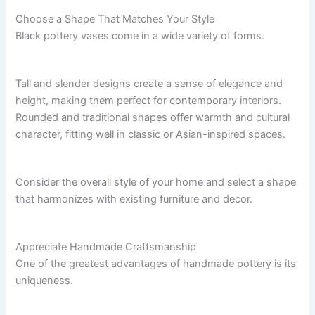
Choose a Shape That Matches Your Style
Black pottery vases come in a wide variety of forms.
Tall and slender designs create a sense of elegance and
height, making them perfect for contemporary interiors.
Rounded and traditional shapes offer warmth and cultural
character, fitting well in classic or Asian-inspired spaces.
Consider the overall style of your home and select a shape
that harmonizes with existing furniture and decor.
Appreciate Handmade Craftsmanship
One of the greatest advantages of handmade pottery is its
uniqueness.