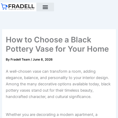
Skip
to
content
Black pottery
Black Pottery Guide
About Us
How to Choose a Black
Pottery Vase for Your Home
By
Fradell Team
/
June 8, 2026
A well-chosen vase can transform a room, adding
elegance, balance, and personality to your interior design.
Among the many decorative options available today, black
pottery vases stand out for their timeless beauty,
handcrafted character, and cultural significance.
Whether you are decorating a modern apartment, a