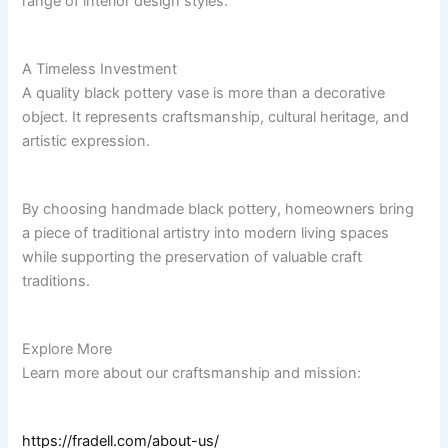
range of interior design styles.
A Timeless Investment
A quality black pottery vase is more than a decorative
object. It represents craftsmanship, cultural heritage, and
artistic expression.
By choosing handmade black pottery, homeowners bring
a piece of traditional artistry into modern living spaces
while supporting the preservation of valuable craft
traditions.
Explore More
Learn more about our craftsmanship and mission:
https://fradell.com/about-us/