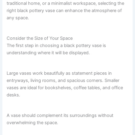
traditional home, or a minimalist workspace, selecting the
right black pottery vase can enhance the atmosphere of
any space.
Consider the Size of Your Space
The first step in choosing a black pottery vase is
understanding where it will be displayed.
Large vases work beautifully as statement pieces in
entryways, living rooms, and spacious corners. Smaller
vases are ideal for bookshelves, coffee tables, and office
desks.
A vase should complement its surroundings without
overwhelming the space.