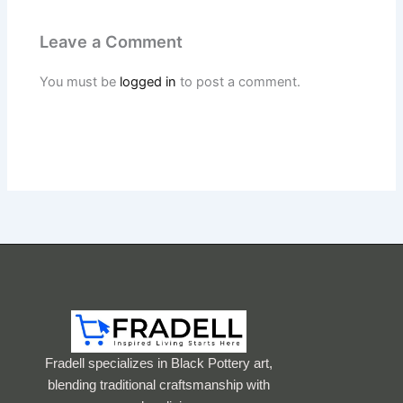
Leave a Comment
You must be
logged in
to post a comment.
Fradell specializes in Black Pottery art,
blending traditional craftsmanship with