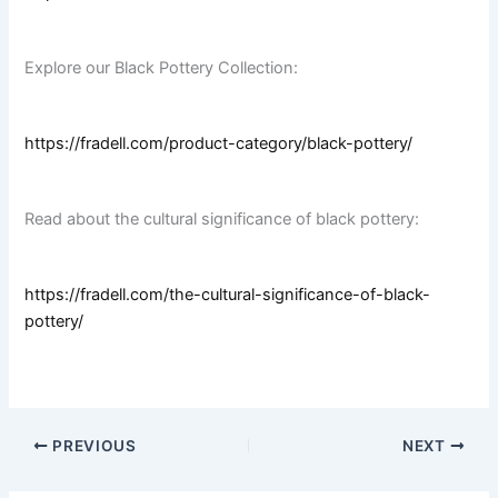
Explore our Black Pottery Collection:
https://fradell.com/product-category/black-pottery/
Read about the cultural significance of black pottery:
https://fradell.com/the-cultural-significance-of-black-
pottery/
PREVIOUS
NEXT