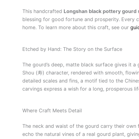
This handcrafted
Longshan black pottery gourd 
blessing for good fortune and prosperity. Every c
home. To learn more about this craft, see our
gui
Etched by Hand: The Story on the Surface
The gourd’s deep, matte black surface gives it a 
Shou (寿) character, rendered with smooth, flowin
detailed scales and fins, a motif tied to the Ch
carvings express a wish for a long, prosperous lif
Where Craft Meets Detail
The neck and waist of the gourd carry their own f
echo the natural vines of a real gourd plant, givi