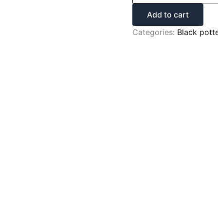
Add to cart
Categories:
Black pott