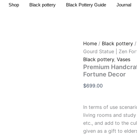
Premium
Shop
Black pottery
Black Pottery Guide
Journal
Handcrafted
Black
Pottery
Gourd
Statue
|
Home
/
Black pottery
Zen
Gourd Statue | Zen Fo
Fortune
Decor
Black pottery
,
Vases
quantity
Premium Handcraft
Fortune Decor
$
699.00
In terms of use scenar
living rooms and study
etc., and add to the cu
given as a gift to elde