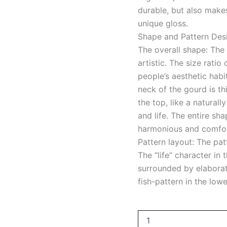
durable, but also make
unique gloss.
Shape and Pattern Des
The overall shape: The 
artistic. The size rati
people’s aesthetic habi
neck of the gourd is th
the top, like a natura
and life. The entire sha
harmonious and comfort
Pattern layout: The pat
The “life” character in 
surrounded by elaborat
fish-pattern in the low