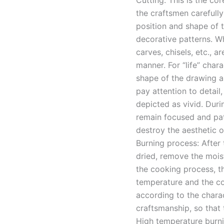
Cutting: This is the cor
the craftsmen carefull
position and shape of th
decorative patterns. Wh
carves, chisels, etc., a
manner. For “life” char
shape of the drawing ar
pay attention to detail,
depicted as vivid. Duri
remain focused and pati
destroy the aesthetic o
Burning process: After
dried, remove the moistu
the cooking process, the
temperature and the co
according to the charac
craftsmanship, so that 
High temperature burn