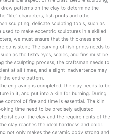
e technical aspect of the craft. Before sculpting,
y draw patterns on the clay to determine the
e “life” characters, fish prints and other
en sculpting, delicate sculpting tools, such as
re used to make eccentric sculptures in a skilled
acters, we must ensure that the thickness and
e consistent; The carving of fish prints needs to
 such as the fish’s eyes, scales, and fins must be
ng the sculpting process, the craftsman needs to
ent at all times, and a slight inadvertence may
f the entire pattern.
 the engraving is completed, the clay needs to be
re in it, and put into a kiln for burning. During
 control of fire and time is essential. The kiln
oking time need to be precisely adjusted
teristics of the clay and the requirements of the
the clay reaches the ideal hardness and color.
ing not only makes the ceramic body strong and