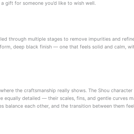
 a gift for someone you’d like to wish well.
led through multiple stages to remove impurities and refine 
form, deep black finish — one that feels solid and calm, wit
 where the craftsmanship really shows. The Shou character i
re equally detailed — their scales, fins, and gentle curves
lves balance each other, and the transition between them fee