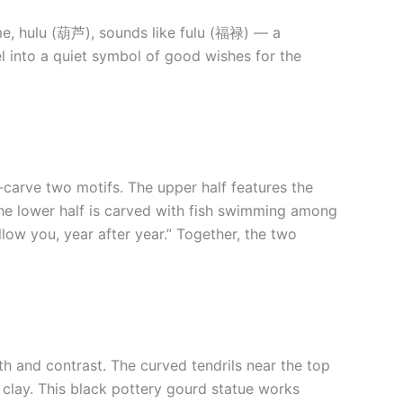
ame, hulu (葫芦), sounds like fulu (福禄) — a
el into a quiet symbol of good wishes for the
-carve two motifs. The upper half features the
The lower half is carved with fish swimming among
ow you, year after year.” Together, the two
th and contrast. The curved tendrils near the top
d clay. This black pottery gourd statue works