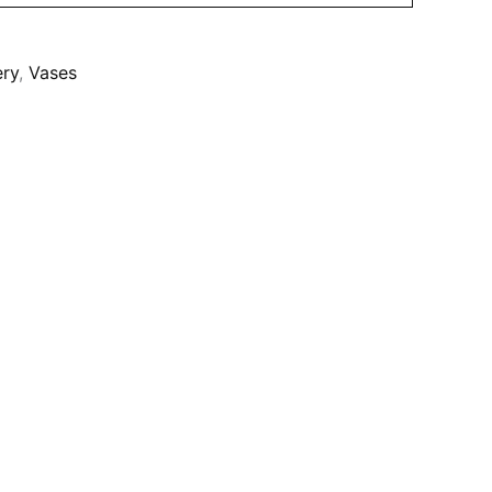
ery
,
Vases