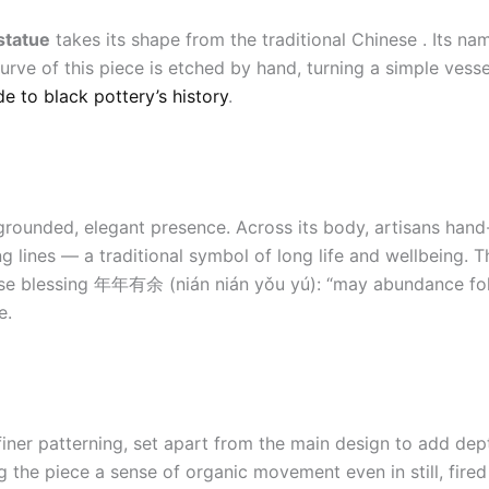
statue
takes its shape from the traditional Chinese . Its n
urve of this piece is etched by hand, turning a simple vess
de to black pottery’s history
.
grounded, elegant presence. Across its body, artisans hand
g lines — a traditional symbol of long life and wellbeing. 
inese blessing 年年有余 (nián nián yǒu yú): “may abundance foll
e.
iner patterning, set apart from the main design to add dep
ng the piece a sense of organic movement even in still, fire