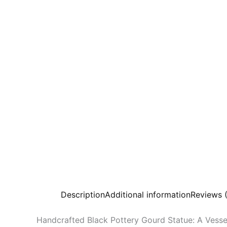
Description
Additional information
Reviews 
Handcrafted Black Pottery Gourd Statue: A Vesse