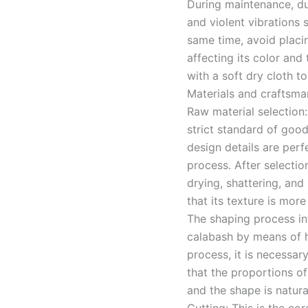
During maintenance, due
and violent vibrations
same time, avoid placin
affecting its color and 
with a soft dry cloth t
Materials and craftsma
Raw material selection:
strict standard of good
design details are per
process. After selectio
drying, shattering, and 
that its texture is mor
The shaping process inv
calabash by means of h
process, it is necessar
that the proportions of
and the shape is natura