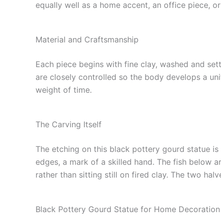
equally well as a home accent, an office piece, or
Material and Craftsmanship
Each piece begins with fine clay, washed and sett
are closely controlled so the body develops a uni
weight of time.
The Carving Itself
The etching on this black pottery gourd statue is
edges, a mark of a skilled hand. The fish below a
rather than sitting still on fired clay. The two ha
Black Pottery Gourd Statue for Home Decoration