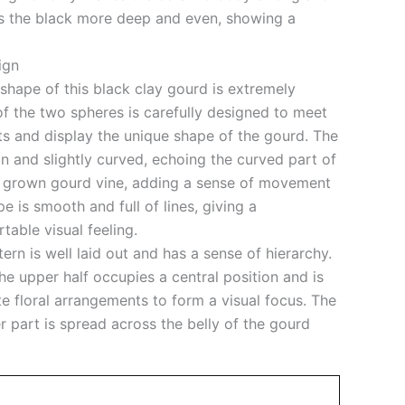
s the black more deep and even, showing a
ign
shape of this black clay gourd is extremely
o of the two spheres is carefully designed to meet
ts and display the unique shape of the gourd. The
in and slightly curved, echoing the curved part of
lly grown gourd vine, adding a sense of movement
pe is smooth and full of lines, giving a
able visual feeling.
tern is well laid out and has a sense of hierarchy.
the upper half occupies a central position and is
e floral arrangements to form a visual focus. The
er part is spread across the belly of the gourd