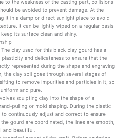
 to the weakness of the casting part, collisions
 should be avoided to prevent damage. At the
g it in a damp or direct sunlight place to avoid
texture. It can be lightly wiped on a regular basis
o keep its surface clean and shiny.
nship
 The clay used for this black clay gourd has a
 plasticity and delicateness to ensure that the
fectly represented during the shape and engraving
n, the clay soil goes through several stages of
sifting to remove impurities and particles in it, so
e uniform and pure.
olves sculpting clay into the shape of a
and-pulling or mold shaping. During the plastic
y to continuously adjust and correct to ensure
 the gourd are coordinated, the lines are smooth,
l and beautiful.