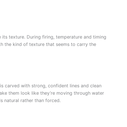
its texture. During firing, temperature and timing
h the kind of texture that seems to carry the
s carved with strong, confident lines and clean
 make them look like they’re moving through water
ls natural rather than forced.