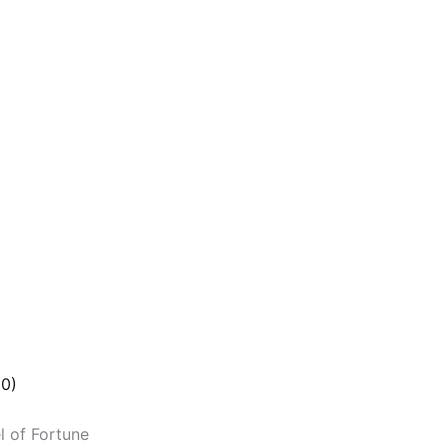
(0)
l of Fortune