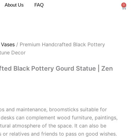
About Us
FAQ
0
Cart
/
Vases
/ Premium Handcrafted Black Pottery
rtune Decor
ed Black Pottery Gourd Statue | Zen
ios and maintenance, broomsticks suitable for
 desks can complement wood furniture, paintings,
ltural atmosphere of the space. It can also be
rs or relatives and friends to pass on good wishes.