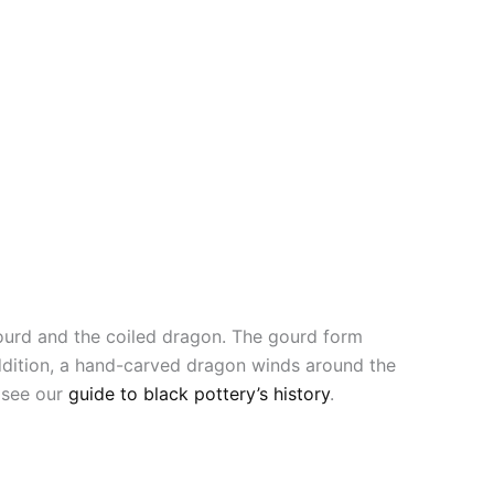
ourd and the coiled dragon. The gourd form
addition, a hand-carved dragon winds around the
, see our
guide to black pottery’s history
.