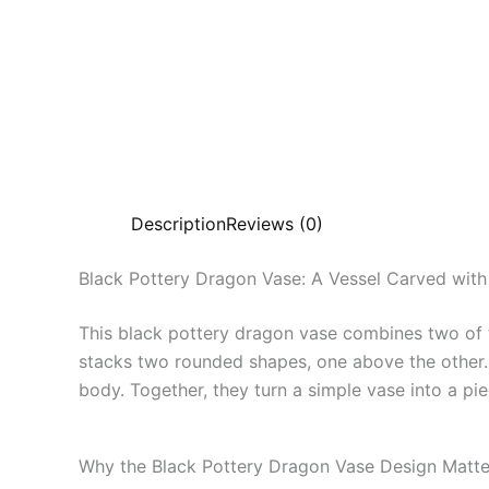
Description
Reviews (0)
Black Pottery Dragon Vase: A Vessel Carved wit
This black pottery dragon vase combines two of 
stacks two rounded shapes, one above the other. 
body. Together, they turn a simple vase into a pie
Why the Black Pottery Dragon Vase Design Matte