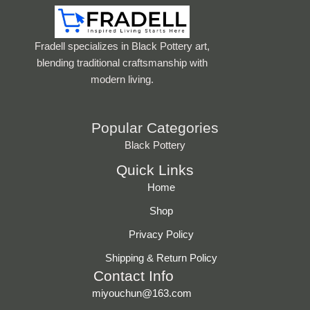
Fradell specializes in Black Pottery art,
blending traditional craftsmanship with
modern living.
Popular Categories
Black Pottery
Quick Links
Home
Shop
Privacy Policy
Shipping & Return Policy
Contact Info
miyouchun@163.com