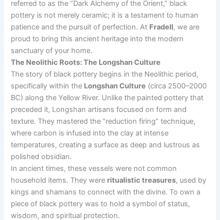
referred to as the “Dark Alchemy of the Orient,” black
pottery is not merely ceramic; it is a testament to human
patience and the pursuit of perfection. At
Fradell
, we are
proud to bring this ancient heritage into the modern
sanctuary of your home.
The Neolithic Roots: The Longshan Culture
The story of black pottery begins in the Neolithic period,
specifically within the
Longshan Culture
(circa 2500–2000
BC) along the Yellow River. Unlike the painted pottery that
preceded it, Longshan artisans focused on form and
texture. They mastered the “reduction firing” technique,
where carbon is infused into the clay at intense
temperatures, creating a surface as deep and lustrous as
polished obsidian.
In ancient times, these vessels were not common
household items. They were
ritualistic treasures
, used by
kings and shamans to connect with the divine. To own a
piece of black pottery was to hold a symbol of status,
wisdom, and spiritual protection.