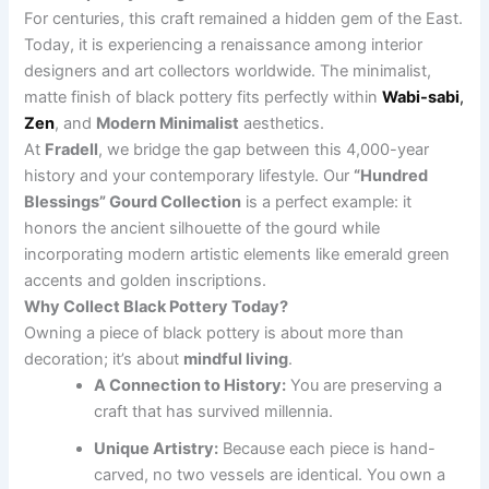
For centuries, this craft remained a hidden gem of the East.
Today, it is experiencing a renaissance among interior
designers and art collectors worldwide. The minimalist,
matte finish of black pottery fits perfectly within
Wabi-sabi
,
Zen
, and
Modern Minimalist
aesthetics.
At
Fradell
, we bridge the gap between this 4,000-year
history and your contemporary lifestyle. Our
“Hundred
Blessings” Gourd Collection
is a perfect example: it
honors the ancient silhouette of the gourd while
incorporating modern artistic elements like emerald green
accents and golden inscriptions.
Why Collect Black Pottery Today?
Owning a piece of black pottery is about more than
decoration; it’s about
mindful living
.
A Connection to History:
You are preserving a
craft that has survived millennia.
Unique Artistry:
Because each piece is hand-
carved, no two vessels are identical. You own a