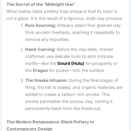
The Secret of the “Midnight Hue”
What makes black pottery truly unique is that its color is
not a glaze. It is the result of a rigorous, multi-day process:
Pure Sourcing:
Artisans select fine-grained clay
from ancient riverbeds, washing it repeatedly to
remove any impurities.
Hand-Carving:
Before the clay dries, master
craftsmen use delicate tools to etch intricate
motifs—like the
Gourd (Hulu)
for prosperity or
the
Dragon
for power—into the surface.
The Smoke Infusion:
During the final stages of
firing, the kiln is sealed, and organic materials are
added to create a carbon-rich smoke. This
smoke permeates the porous clay, turning it
permanently black from the inside out.
The Modern Renaissance: Black Pottery in
Contemporary Design