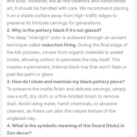
and solid. However, like all fine ceramics and handcrafted
art, it should be handled with care. We recommend placing
it on a stable surface away from high-traffic edges to
preserve its intricate carvings for generations.
2. Why is the pottery black if it’s not glazed?
The deep “midnight” color is achieved through an ancient
technique called
reduction firing
. During the final stage of
the kiln process, smoke from organic materials is sealed
inside, allowing carbon to permeate the clay itself. This
creates a permanent, internal black hue that won’t fade or
peel like paint or glaze.
3. How do I clean and maintain my black pottery piece?
To preserve the matte finish and delicate carvings, simply
use a soft, dry cloth or a fine-bristled brush to remove
dust. Avoid using water, harsh chemicals, or abrasive
cleaners, as these can alter the natural texture of the
unglazed clay.
4. What is the symbolic meaning of the Gourd (Hulu) in
Zen decor?