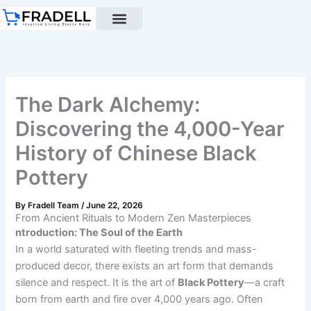
Skip
to
content
Black pottery
Black Pottery Guide
About Us
The Dark Alchemy:
Discovering the 4,000-Year
History of Chinese Black
Pottery
By
Fradell Team
/
June 22, 2026
From Ancient Rituals to Modern Zen Masterpieces
ntroduction: The Soul of the Earth
In a world saturated with fleeting trends and mass-
produced decor, there exists an art form that demands
silence and respect. It is the art of
Black Pottery
—a craft
born from earth and fire over 4,000 years ago. Often