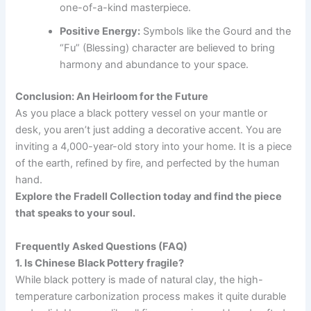
one-of-a-kind masterpiece.
Positive Energy:
Symbols like the Gourd and the
“Fu” (Blessing) character are believed to bring
harmony and abundance to your space.
Conclusion: An Heirloom for the Future
As you place a black pottery vessel on your mantle or
desk, you aren’t just adding a decorative accent. You are
inviting a 4,000-year-old story into your home. It is a piece
of the earth, refined by fire, and perfected by the human
hand.
Explore the Fradell Collection today and find the piece
that speaks to your soul.
Frequently Asked Questions (FAQ)
1. Is Chinese Black Pottery fragile?
While black pottery is made of natural clay, the high-
temperature carbonization process makes it quite durable