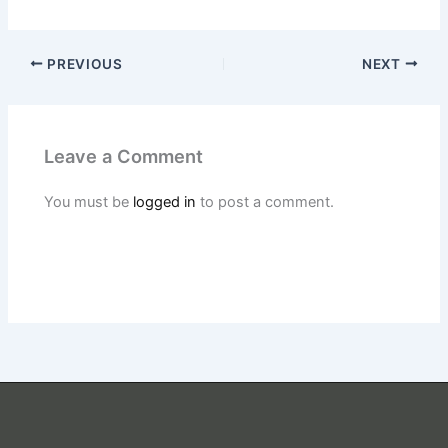
PREVIOUS
NEXT
Leave a Comment
You must be
logged in
to post a comment.