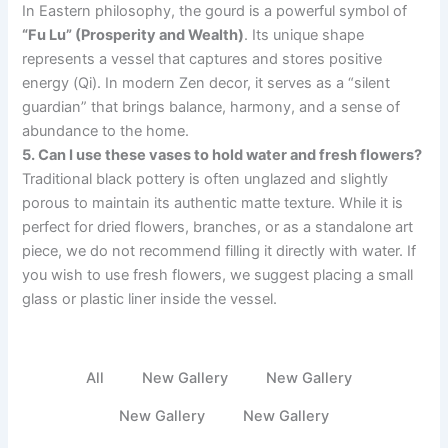
In Eastern philosophy, the gourd is a powerful symbol of
“Fu Lu” (Prosperity and Wealth)
. Its unique shape
represents a vessel that captures and stores positive
energy (Qi). In modern Zen decor, it serves as a “silent
guardian” that brings balance, harmony, and a sense of
abundance to the home.
5. Can I use these vases to hold water and fresh flowers?
Traditional black pottery is often unglazed and slightly
porous to maintain its authentic matte texture. While it is
perfect for dried flowers, branches, or as a standalone art
piece, we do not recommend filling it directly with water. If
you wish to use fresh flowers, we suggest placing a small
glass or plastic liner inside the vessel.
All
New Gallery
New Gallery
New Gallery
New Gallery