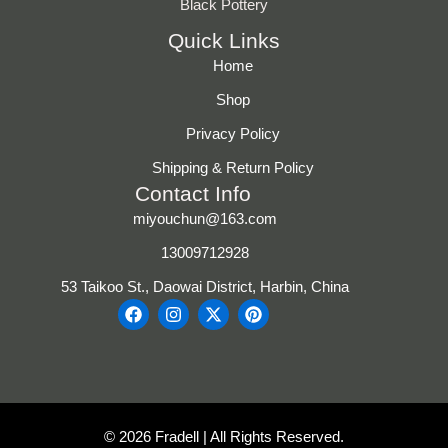
Black Pottery
Quick Links
Home
Shop
Privacy Policy
Shipping & Return Policy
Contact Info
miyouchun@163.com
13009712928
53 Taikoo St., Daowai District, Harbin, China
F
I
X
P
a
n
-
i
c
s
t
n
e
t
w
t
b
a
i
e
o
g
t
r
o
r
t
e
k
a
e
s
© 2026 Fradell | All Rights Reserved.
m
r
t