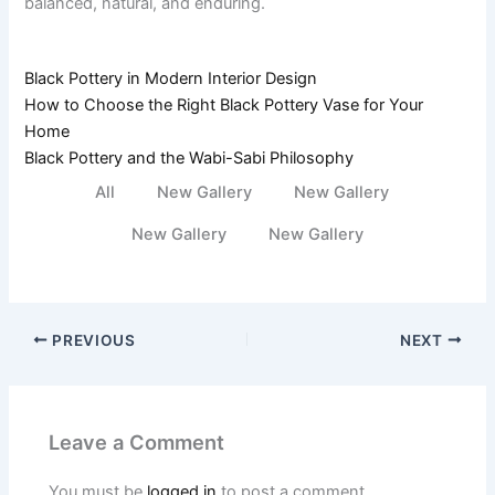
balanced, natural, and enduring.
Black Pottery in Modern Interior Design
How to Choose the Right Black Pottery Vase for Your
Home
Black Pottery and the Wabi-Sabi Philosophy
All
New Gallery
New Gallery
New Gallery
New Gallery
PREVIOUS
NEXT
Leave a Comment
You must be
logged in
to post a comment.