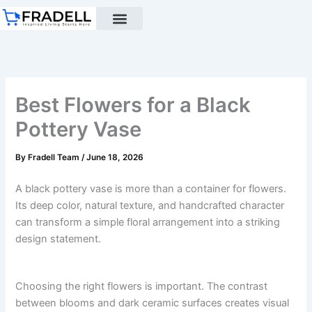
Skip
to
content
Black pottery
Black Pottery Guide
About Us
Best Flowers for a Black
Pottery Vase
By
Fradell Team
/
June 18, 2026
A black pottery vase is more than a container for flowers.
Its deep color, natural texture, and handcrafted character
can transform a simple floral arrangement into a striking
design statement.
Choosing the right flowers is important. The contrast
between blooms and dark ceramic surfaces creates visual