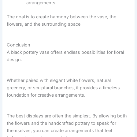
arrangements
The goal is to create harmony between the vase, the
flowers, and the surrounding space.
Conclusion
A black pottery vase offers endless possibilities for floral
design.
Whether paired with elegant white flowers, natural
greenery, or sculptural branches, it provides a timeless
foundation for creative arrangements.
The best displays are often the simplest. By allowing both
the flowers and the handcrafted pottery to speak for
themselves, you can create arrangements that feel