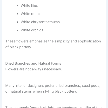
White lilies
White roses
White chrysanthemums
White orchids
These flowers emphasize the simplicity and sophistication
of black pottery.
Dried Branches and Natural Forms
Flowers are not always necessary.
Many interior designers prefer dried branches, seed pods,
or natural stems when styling black pottery.
These organic forms highlight the handmade quality of the