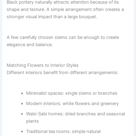
Black pottery naturally attracts attention because of its
shape and texture. A simple arrangement often creates a
stronger visual impact than a large bouquet.
A few carefully chosen stems can be enough to create
elegance and balance.
Matching Flowers to Interior Styles
Different interiors benefit from different arrangements:
Minimalist spaces: single stems or branches
Modern interiors: white flowers and greenery
Wabi-Sabi homes: dried branches and seasonal
plants
Traditional tea rooms: simple natural