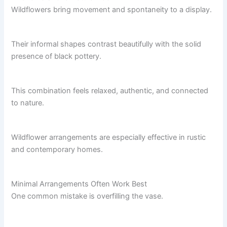
Wildflowers bring movement and spontaneity to a display.
Their informal shapes contrast beautifully with the solid
presence of black pottery.
This combination feels relaxed, authentic, and connected
to nature.
Wildflower arrangements are especially effective in rustic
and contemporary homes.
Minimal Arrangements Often Work Best
One common mistake is overfilling the vase.