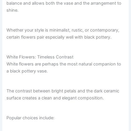
balance and allows both the vase and the arrangement to
shine.
Whether your style is minimalist, rustic, or contemporary,
certain flowers pair especially well with black pottery.
White Flowers: Timeless Contrast
White flowers are perhaps the most natural companion to
a black pottery vase.
The contrast between bright petals and the dark ceramic
surface creates a clean and elegant composition.
Popular choices include: