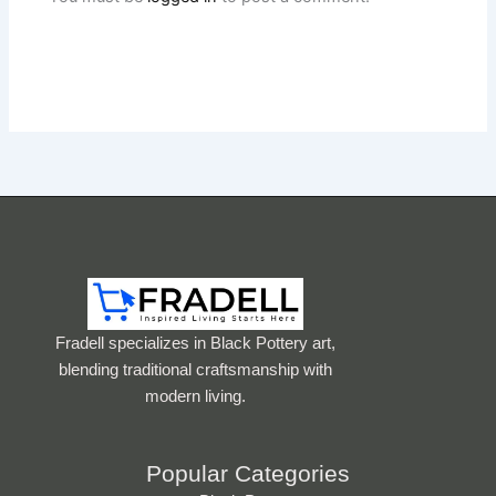
Fradell specializes in Black Pottery art,
blending traditional craftsmanship with
modern living.
Popular Categories