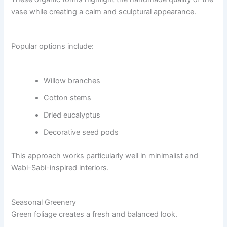
vase while creating a calm and sculptural appearance.
Popular options include:
Willow branches
Cotton stems
Dried eucalyptus
Decorative seed pods
This approach works particularly well in minimalist and
Wabi-Sabi-inspired interiors.
Seasonal Greenery
Green foliage creates a fresh and balanced look.