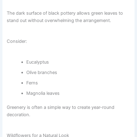
The dark surface of black pottery allows green leaves to
stand out without overwhelming the arrangement.
Consider:
Eucalyptus
Olive branches
Ferns
Magnolia leaves
Greenery is often a simple way to create year-round
decoration.
Wildflowers for a Natural Look