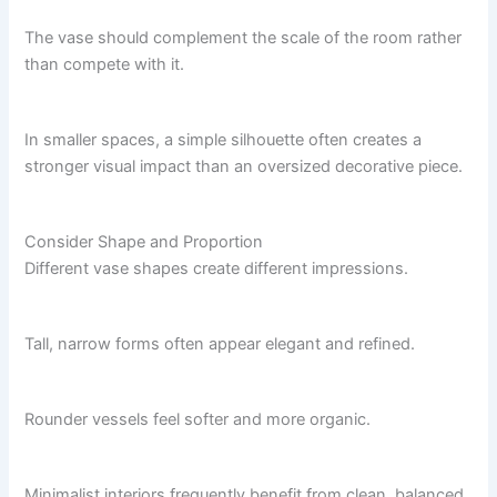
The vase should complement the scale of the room rather
than compete with it.
In smaller spaces, a simple silhouette often creates a
stronger visual impact than an oversized decorative piece.
Consider Shape and Proportion
Different vase shapes create different impressions.
Tall, narrow forms often appear elegant and refined.
Rounder vessels feel softer and more organic.
Minimalist interiors frequently benefit from clean, balanced