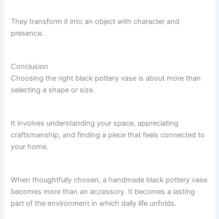
They transform it into an object with character and
presence.
Conclusion
Choosing the right black pottery vase is about more than
selecting a shape or size.
It involves understanding your space, appreciating
craftsmanship, and finding a piece that feels connected to
your home.
When thoughtfully chosen, a handmade black pottery vase
becomes more than an accessory. It becomes a lasting
part of the environment in which daily life unfolds.