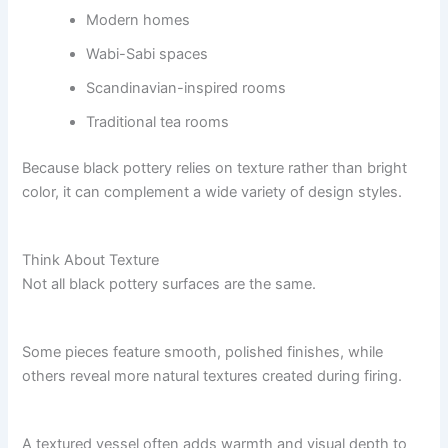
Modern homes
Wabi-Sabi spaces
Scandinavian-inspired rooms
Traditional tea rooms
Because black pottery relies on texture rather than bright
color, it can complement a wide variety of design styles.
Think About Texture
Not all black pottery surfaces are the same.
Some pieces feature smooth, polished finishes, while
others reveal more natural textures created during firing.
A textured vessel often adds warmth and visual depth to