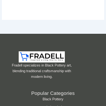
Fradell specializes in Black Pottery art,
blending traditional craftsmanship with
modern living.
Popular Categories
Black Pottery