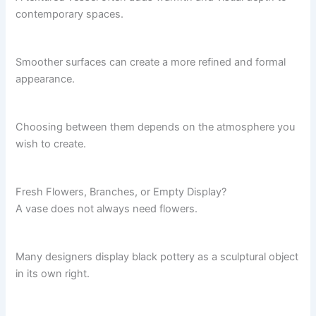
contemporary spaces.
Smoother surfaces can create a more refined and formal
appearance.
Choosing between them depends on the atmosphere you
wish to create.
Fresh Flowers, Branches, or Empty Display?
A vase does not always need flowers.
Many designers display black pottery as a sculptural object
in its own right.