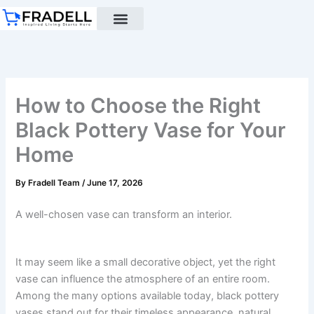
Skip
to
content
Black pottery
Black Pottery Guide
About Us
How to Choose the Right
Black Pottery Vase for Your
Home
By
Fradell Team
/
June 17, 2026
A well-chosen vase can transform an interior.
It may seem like a small decorative object, yet the right
vase can influence the atmosphere of an entire room.
Among the many options available today, black pottery
vases stand out for their timeless appearance, natural