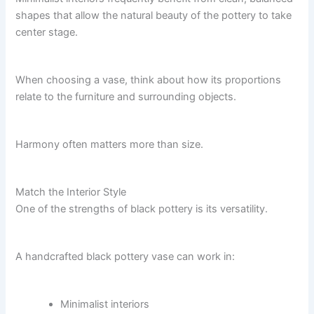
shapes that allow the natural beauty of the pottery to take
center stage.
When choosing a vase, think about how its proportions
relate to the furniture and surrounding objects.
Harmony often matters more than size.
Match the Interior Style
One of the strengths of black pottery is its versatility.
A handcrafted black pottery vase can work in:
Minimalist interiors