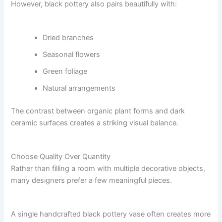
However, black pottery also pairs beautifully with:
Dried branches
Seasonal flowers
Green foliage
Natural arrangements
The contrast between organic plant forms and dark
ceramic surfaces creates a striking visual balance.
Choose Quality Over Quantity
Rather than filling a room with multiple decorative objects,
many designers prefer a few meaningful pieces.
A single handcrafted black pottery vase often creates more