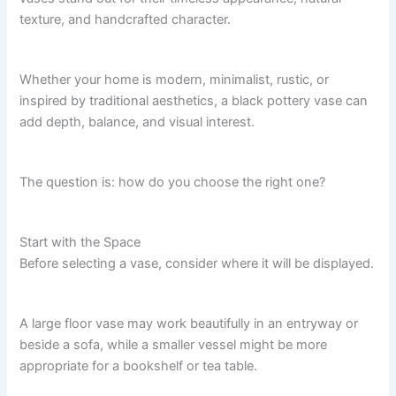
texture, and handcrafted character.
Whether your home is modern, minimalist, rustic, or
inspired by traditional aesthetics, a black pottery vase can
add depth, balance, and visual interest.
The question is: how do you choose the right one?
Start with the Space
Before selecting a vase, consider where it will be displayed.
A large floor vase may work beautifully in an entryway or
beside a sofa, while a smaller vessel might be more
appropriate for a bookshelf or tea table.