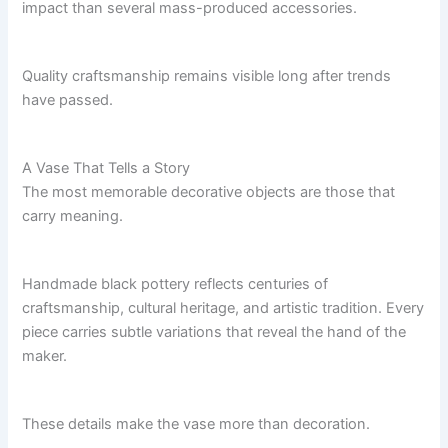
impact than several mass-produced accessories.
Quality craftsmanship remains visible long after trends
have passed.
A Vase That Tells a Story
The most memorable decorative objects are those that
carry meaning.
Handmade black pottery reflects centuries of
craftsmanship, cultural heritage, and artistic tradition. Every
piece carries subtle variations that reveal the hand of the
maker.
These details make the vase more than decoration.