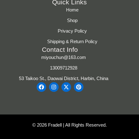
Quick Links
Home
Shop
Privacy Policy
Shipping & Return Policy
Contact Info
miyouchun@163.com
13009712928
53 Taikoo St., Daowai District, Harbin, China
F
I
X
P
a
n
-
i
c
s
t
n
e
t
w
t
b
a
i
e
o
g
t
r
o
r
t
e
k
a
e
s
© 2026 Fradell | All Rights Reserved.
m
r
t