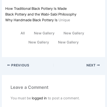
How Traditional Black Pottery Is Made
Black Pottery and the Wabi-Sabi Philosophy
Why Handmade Black Pottery Is
Unique
All
New Gallery
New Gallery
New Gallery
New Gallery
PREVIOUS
NEXT
Leave a Comment
You must be
logged in
to post a comment.