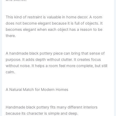
This kind of restraint is valuable in home decor. A room
does not become elegant because it is full of objects. It
becomes elegant when each object has a reason to be
there.
A handmade black pottery piece can bring that sense of
purpose. It adds depth without clutter. It creates focus
without noise. It helps a room feel more complete, but still
calm.
A Natural Match for Modern Homes
Handmade black pottery fits many different interiors
because its character is simple and deep.