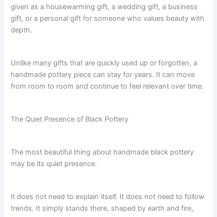
given as a housewarming gift, a wedding gift, a business
gift, or a personal gift for someone who values beauty with
depth.
Unlike many gifts that are quickly used up or forgotten, a
handmade pottery piece can stay for years. It can move
from room to room and continue to feel relevant over time.
The Quiet Presence of Black Pottery
The most beautiful thing about handmade black pottery
may be its quiet presence.
It does not need to explain itself. It does not need to follow
trends. It simply stands there, shaped by earth and fire,