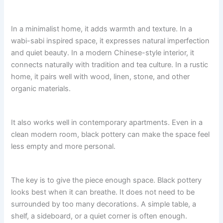
In a minimalist home, it adds warmth and texture. In a
wabi-sabi inspired space, it expresses natural imperfection
and quiet beauty. In a modern Chinese-style interior, it
connects naturally with tradition and tea culture. In a rustic
home, it pairs well with wood, linen, stone, and other
organic materials.
It also works well in contemporary apartments. Even in a
clean modern room, black pottery can make the space feel
less empty and more personal.
The key is to give the piece enough space. Black pottery
looks best when it can breathe. It does not need to be
surrounded by too many decorations. A simple table, a
shelf, a sideboard, or a quiet corner is often enough.