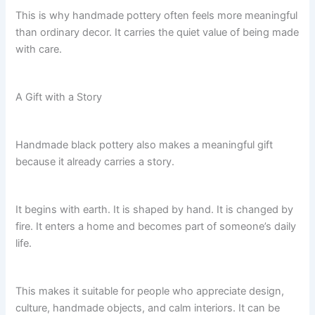
This is why handmade pottery often feels more meaningful
than ordinary decor. It carries the quiet value of being made
with care.
A Gift with a Story
Handmade black pottery also makes a meaningful gift
because it already carries a story.
It begins with earth. It is shaped by hand. It is changed by
fire. It enters a home and becomes part of someone’s daily
life.
This makes it suitable for people who appreciate design,
culture, handmade objects, and calm interiors. It can be