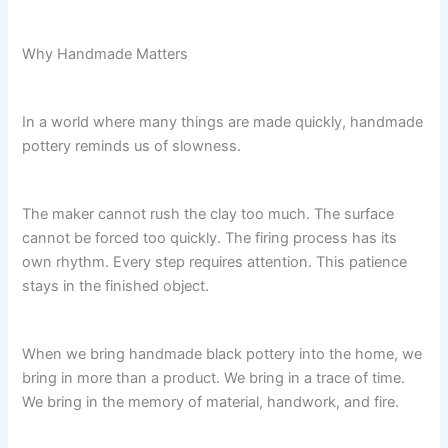
Why Handmade Matters
In a world where many things are made quickly, handmade
pottery reminds us of slowness.
The maker cannot rush the clay too much. The surface
cannot be forced too quickly. The firing process has its
own rhythm. Every step requires attention. This patience
stays in the finished object.
When we bring handmade black pottery into the home, we
bring in more than a product. We bring in a trace of time.
We bring in the memory of material, handwork, and fire.