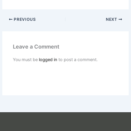
PREVIOUS
NEXT
Leave a Comment
You must be
logged in
to post a comment.