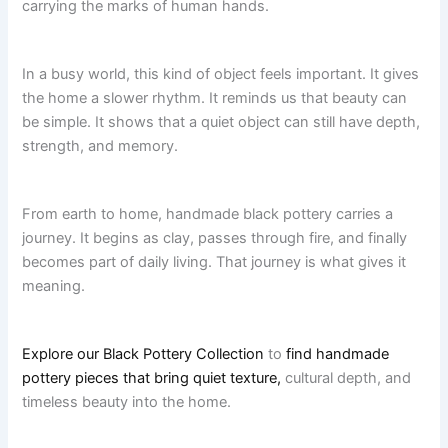
carrying the marks of human hands.
In a busy world, this kind of object feels important. It gives
the home a slower rhythm. It reminds us that beauty can
be simple. It shows that a quiet object can still have depth,
strength, and memory.
From earth to home, handmade black pottery carries a
journey. It begins as clay, passes through fire, and finally
becomes part of daily living. That journey is what gives it
meaning.
Explore our Black Pottery Collection
to
find handmade
pottery pieces that bring quiet texture,
cultural depth, and
timeless beauty into the home.