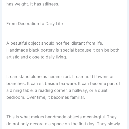
has weight. It has stillness.
From Decoration to Daily Life
A beautiful object should not feel distant from life.
Handmade black pottery is special because it can be both
artistic and close to daily living.
It can stand alone as ceramic art. It can hold flowers or
branches. It can sit beside tea ware. It can become part of
a dining table, a reading corner, a hallway, or a quiet
bedroom. Over time, it becomes familiar.
This is what makes handmade objects meaningful. They
do not only decorate a space on the first day. They slowly