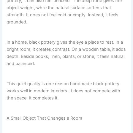
pottery, it can also feel peaceful. The deep tone gives the
object weight, while the natural surface softens that
strength. It does not feel cold or empty. Instead, it feels
grounded.
In a home, black pottery gives the eye a place to rest. In a
bright room, it creates contrast. On a wooden table, it adds
depth. Beside books, linen, plants, or stone, it feels natural
and balanced.
This quiet quality is one reason handmade black pottery
works well in modern interiors. It does not compete with
the space. It completes it.
A Small Object That Changes a Room