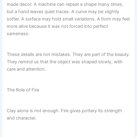
made decor. A machine can repeat a shape many times,
but a hand leaves quiet traces. A curve may be slightly
softer. A surface may hold small variations. A form may feel
more alive because it was not forced into perfect
sameness.
These details are not mistakes. They are part of the beauty.
They remind us that the object was shaped slowly, with
care and attention.
The Role of Fire
Clay alone is not enough. Fire gives pottery its strength
and character.