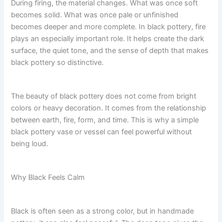
During firing, the material changes. What was once soft
becomes solid. What was once pale or unfinished
becomes deeper and more complete. In black pottery, fire
plays an especially important role. It helps create the dark
surface, the quiet tone, and the sense of depth that makes
black pottery so distinctive.
The beauty of black pottery does not come from bright
colors or heavy decoration. It comes from the relationship
between earth, fire, form, and time. This is why a simple
black pottery vase or vessel can feel powerful without
being loud.
Why Black Feels Calm
Black is often seen as a strong color, but in handmade