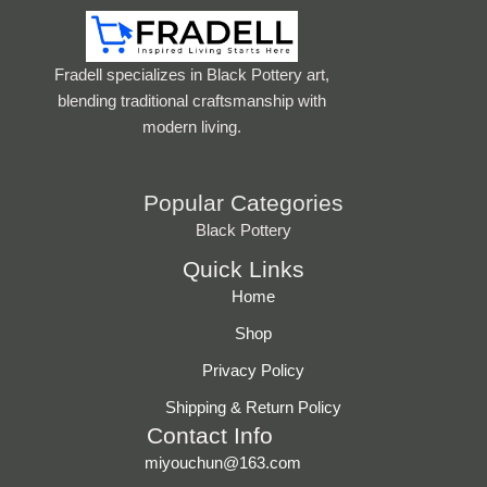
Fradell specializes in Black Pottery art,
blending traditional craftsmanship with
modern living.
Popular Categories
Black Pottery
Quick Links
Home
Shop
Privacy Policy
Shipping & Return Policy
Contact Info
miyouchun@163.com