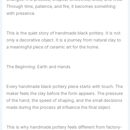
Through time, patience, and fire, it becomes something
with presence.
This is the quiet story of handmade black pottery. It is not
only a decorative object. It is a journey from natural clay to
a meaningful piece of ceramic art for the home.
The Beginning: Earth and Hands
Every handmade black pottery piece starts with touch. The
maker feels the clay before the form appears. The pressure
of the hand, the speed of shaping, and the small decisions
made during the process all influence the final object.
This is why handmade pottery feels different from factory-