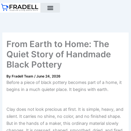
Skip
to
content
Black pottery
Black Pottery Guide
About Us
From Earth to Home: The
Quiet Story of Handmade
Black Pottery
By
Fradell Team
/
June 24, 2026
Before a piece of black pottery becomes part of a home, it
begins in a much quieter place. It begins with earth.
Clay does not look precious at first. It is simple, heavy, and
silent. It carries no shine, no color, and no finished shape.
But in the hands of a maker, this ordinary material slowly
changes. It is pressed, shaped, smoothed, dried, and fired.