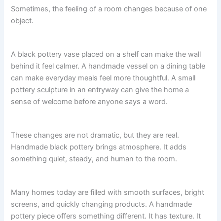
Sometimes, the feeling of a room changes because of one
object.
A black pottery vase placed on a shelf can make the wall
behind it feel calmer. A handmade vessel on a dining table
can make everyday meals feel more thoughtful. A small
pottery sculpture in an entryway can give the home a
sense of welcome before anyone says a word.
These changes are not dramatic, but they are real.
Handmade black pottery brings atmosphere. It adds
something quiet, steady, and human to the room.
Many homes today are filled with smooth surfaces, bright
screens, and quickly changing products. A handmade
pottery piece offers something different. It has texture. It