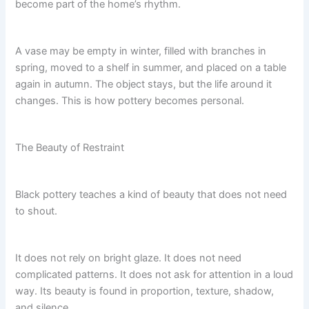
become part of the home’s rhythm.
A vase may be empty in winter, filled with branches in
spring, moved to a shelf in summer, and placed on a table
again in autumn. The object stays, but the life around it
changes. This is how pottery becomes personal.
The Beauty of Restraint
Black pottery teaches a kind of beauty that does not need
to shout.
It does not rely on bright glaze. It does not need
complicated patterns. It does not ask for attention in a loud
way. Its beauty is found in proportion, texture, shadow,
and silence.