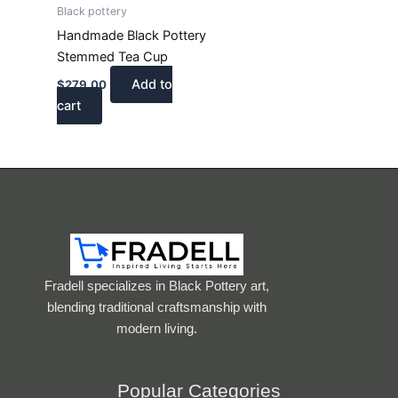
Black pottery
Handmade Black Pottery
Stemmed Tea Cup
Add to
$
279.00
cart
Fradell specializes in Black Pottery art,
blending traditional craftsmanship with
modern living.
Popular Categories