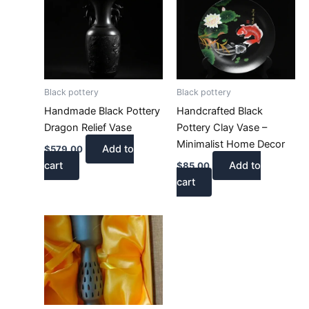
Black pottery
Black pottery
Handmade Black Pottery
Handcrafted Black
Dragon Relief Vase
Pottery Clay Vase –
Minimalist Home Decor
Add to
$
579.00
cart
Add to
$
85.00
cart