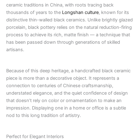
ceramic traditions in China, with roots tracing back
thousands of years to the
Longshan culture
, known for its
distinctive thin-walled black ceramics. Unlike brightly glazed
porcelain, black pottery relies on the natural reduction-firing
process to achieve its rich, matte finish — a technique that
has been passed down through generations of skilled
artisans.
Because of this deep heritage, a handcrafted black ceramic
piece is more than a decorative object. It represents a
connection to centuries of Chinese craftsmanship,
understated elegance, and the quiet confidence of design
that doesn’t rely on color or ornamentation to make an
impression. Displaying one in a home or office is a subtle
nod to this long tradition of artistry.
Perfect for Elegant Interiors