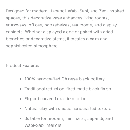
Designed for modern, Japandi, Wabi-Sabi, and Zen-inspired
spaces, this decorative vase enhances living rooms,
entryways, offices, bookshelves, tea rooms, and display
cabinets. Whether displayed alone or paired with dried
branches or decorative stems, it creates a calm and
sophisticated atmosphere.
Product Features
100% handcrafted Chinese black pottery
Traditional reduction-fired matte black finish
Elegant carved floral decoration
Natural clay with unique handcrafted texture
Suitable for modern, minimalist, Japandi, and
Wabi-Sabi interiors