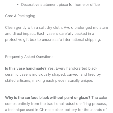
Decorative statement piece for home or office
Care & Packaging
Clean gently with a soft dry cloth. Avoid prolonged moisture
and direct impact. Each vase is carefully packed in a
protective gift box to ensure safe international shipping.
Frequently Asked Questions
Is this vase handmade?
Yes. Every handcrafted black
ceramic vase is individually shaped, carved, and fired by
skilled artisans, making each piece naturally unique.
Why is the surface black without paint or glaze?
The color
comes entirely from the traditional reduction-firing process,
a technique used in Chinese black pottery for thousands of