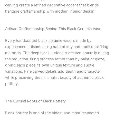
carving create a refined decorative accent that blends
heritage craftsmanship with modern interior design.
Artisan Craftsmanship Behind This Black Ceramic Vase
Every handcrafted black ceramic vase is made by
experienced artisans using natural clay and traditional firing
methods. The deep black surface is created naturally during
the reduction-firing process rather than by paint or glaze,
giving each piece its own unique texture and subtle
variations. Fine carved details add depth and character
while preserving the minimalist beauty of authentic black
pottery.
The Cultural Roots of Black Pottery
Black pottery is one of the oldest and most respected