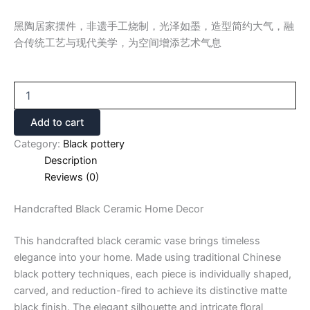
黑陶居家摆件，非遗手工烧制，光泽如墨，造型简约大气，融
合传统工艺与现代美学，为空间增添艺术气息
Add to cart
Category:
Black pottery
Description
Reviews (0)
Handcrafted Black Ceramic Home Decor
This handcrafted black ceramic vase brings timeless
elegance into your home. Made using traditional Chinese
black pottery techniques, each piece is individually shaped,
carved, and reduction-fired to achieve its distinctive matte
black finish. The elegant silhouette and intricate floral