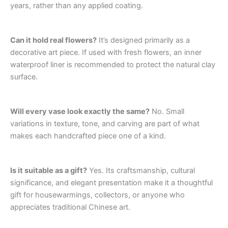
years, rather than any applied coating.
Can it hold real flowers?
It’s designed primarily as a
decorative art piece. If used with fresh flowers, an inner
waterproof liner is recommended to protect the natural clay
surface.
Will every vase look exactly the same?
No. Small
variations in texture, tone, and carving are part of what
makes each handcrafted piece one of a kind.
Is it suitable as a gift?
Yes. Its craftsmanship, cultural
significance, and elegant presentation make it a thoughtful
gift for housewarmings, collectors, or anyone who
appreciates traditional Chinese art.