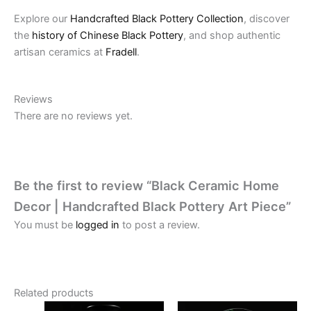
Explore our
Handcrafted Black Pottery Collection
, discover
the
history of Chinese Black Pottery
, and shop authentic
artisan ceramics at
Fradell
.
Reviews
There are no reviews yet.
Be the first to review “Black Ceramic Home
Decor | Handcrafted Black Pottery Art Piece”
You must be
logged in
to post a review.
Related products