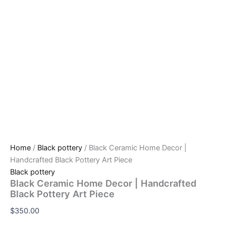
Home
/
Black pottery
/ Black Ceramic Home Decor |
Handcrafted Black Pottery Art Piece
Black pottery
Black Ceramic Home Decor | Handcrafted
Black Pottery Art Piece
$
350.00