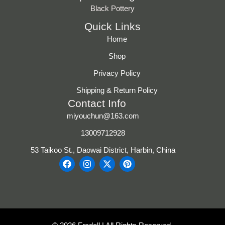
Black Pottery
Quick Links
Home
Shop
Privacy Policy
Shipping & Return Policy
Contact Info
miyouchun@163.com
13009712928
53 Taikoo St., Daowai District, Harbin, China
F
I
X
P
a
n
-
i
c
s
t
n
e
t
w
t
b
a
i
e
o
g
t
r
o
r
t
e
k
a
e
s