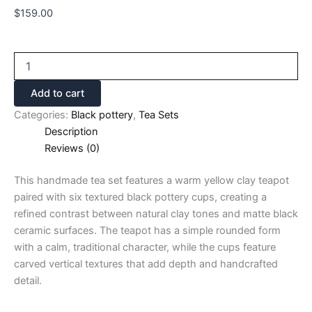
$
159.00
Add to cart
Categories:
Black pottery
,
Tea Sets
Description
Reviews (0)
This handmade tea set features a warm yellow clay teapot
paired with six textured black pottery cups, creating a
refined contrast between natural clay tones and matte black
ceramic surfaces. The teapot has a simple rounded form
with a calm, traditional character, while the cups feature
carved vertical textures that add depth and handcrafted
detail.