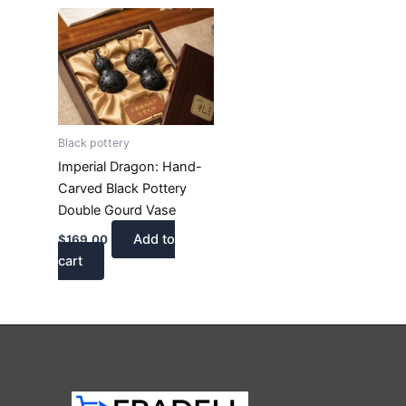
Black pottery
Imperial Dragon: Hand-
Carved Black Pottery
Double Gourd Vase
Add to
$
169.00
cart