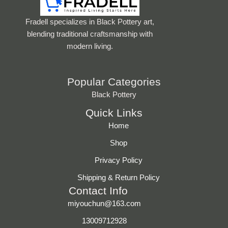
Fradell specializes in Black Pottery art,
blending traditional craftsmanship with
modern living.
Popular Categories
Black Pottery
Quick Links
Home
Shop
Privacy Policy
Shipping & Return Policy
Contact Info
miyouchun@163.com
13009712928