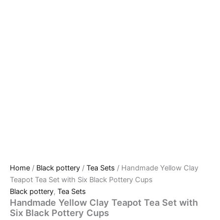
Home
/
Black pottery
/
Tea Sets
/ Handmade Yellow Clay
Teapot Tea Set with Six Black Pottery Cups
Black pottery
,
Tea Sets
Handmade Yellow Clay Teapot Tea Set with
Six Black Pottery Cups