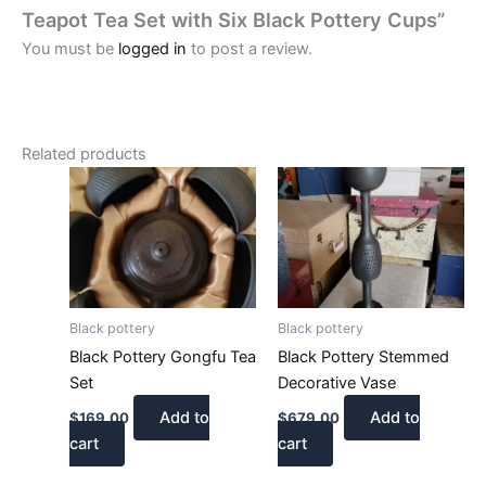
Teapot Tea Set with Six Black Pottery Cups”
You must be
logged in
to post a review.
Related products
Black pottery
Black pottery
Black Pottery Gongfu Tea
Black Pottery Stemmed
Set
Decorative Vase
Add to
Add to
$
169.00
$
679.00
cart
cart