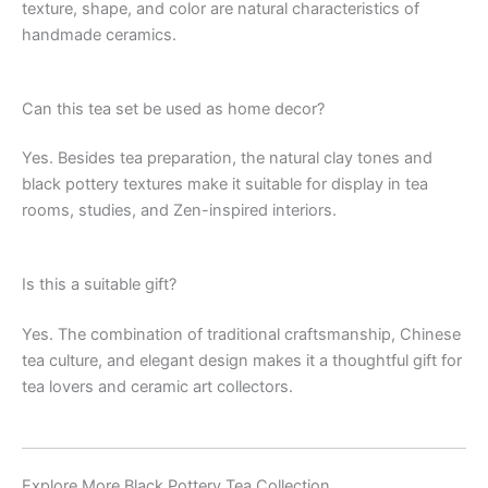
texture, shape, and color are natural characteristics of
handmade ceramics.
Can this tea set be used as home decor?
Yes. Besides tea preparation, the natural clay tones and
black pottery textures make it suitable for display in tea
rooms, studies, and Zen-inspired interiors.
Is this a suitable gift?
Yes. The combination of traditional craftsmanship, Chinese
tea culture, and elegant design makes it a thoughtful gift for
tea lovers and ceramic art collectors.
Explore More Black Pottery Tea Collection