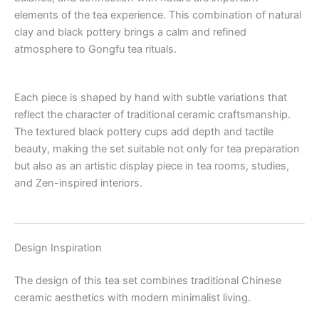
elements of the tea experience. This combination of natural
clay and black pottery brings a calm and refined
atmosphere to Gongfu tea rituals.
Each piece is shaped by hand with subtle variations that
reflect the character of traditional ceramic craftsmanship.
The textured black pottery cups add depth and tactile
beauty, making the set suitable not only for tea preparation
but also as an artistic display piece in tea rooms, studies,
and Zen-inspired interiors.
Design Inspiration
The design of this tea set combines traditional Chinese
ceramic aesthetics with modern minimalist living.