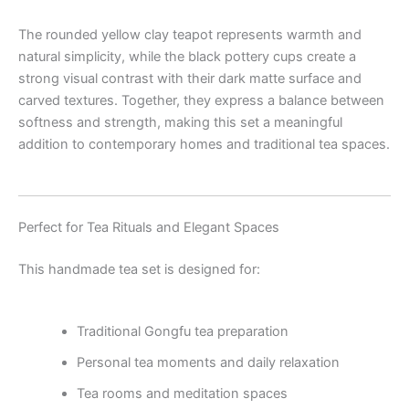
The rounded yellow clay teapot represents warmth and
natural simplicity, while the black pottery cups create a
strong visual contrast with their dark matte surface and
carved textures. Together, they express a balance between
softness and strength, making this set a meaningful
addition to contemporary homes and traditional tea spaces.
Perfect for Tea Rituals and Elegant Spaces
This handmade tea set is designed for:
Traditional Gongfu tea preparation
Personal tea moments and daily relaxation
Tea rooms and meditation spaces