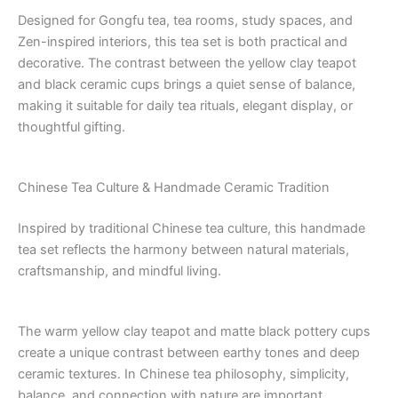
Designed for Gongfu tea, tea rooms, study spaces, and
Zen-inspired interiors, this tea set is both practical and
decorative. The contrast between the yellow clay teapot
and black ceramic cups brings a quiet sense of balance,
making it suitable for daily tea rituals, elegant display, or
thoughtful gifting.
Chinese Tea Culture & Handmade Ceramic Tradition
Inspired by traditional Chinese tea culture, this handmade
tea set reflects the harmony between natural materials,
craftsmanship, and mindful living.
The warm yellow clay teapot and matte black pottery cups
create a unique contrast between earthy tones and deep
ceramic textures. In Chinese tea philosophy, simplicity,
balance, and connection with nature are important