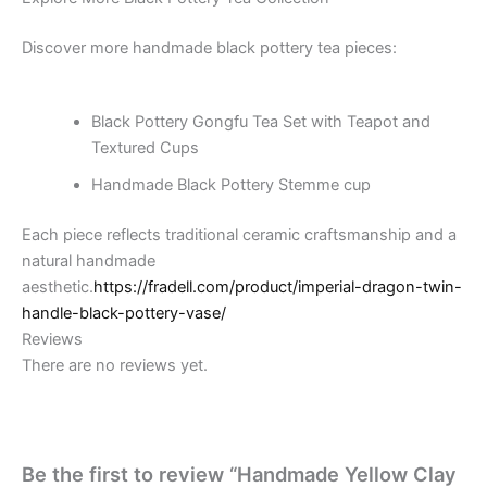
Discover more handmade black pottery tea pieces:
Black Pottery Gongfu Tea Set with Teapot and
Textured Cups
Handmade Black Pottery Stemme cup
Each piece reflects traditional ceramic craftsmanship and a
natural handmade
aesthetic.
https://fradell.com/product/imperial-dragon-twin-
handle-black-pottery-vase/
Reviews
There are no reviews yet.
Be the first to review “Handmade Yellow Clay