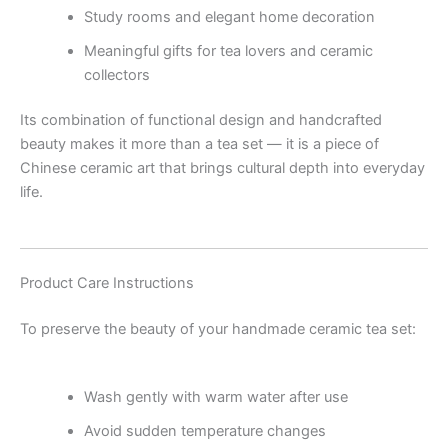
Study rooms and elegant home decoration
Meaningful gifts for tea lovers and ceramic
collectors
Its combination of functional design and handcrafted
beauty makes it more than a tea set — it is a piece of
Chinese ceramic art that brings cultural depth into everyday
life.
Product Care Instructions
To preserve the beauty of your handmade ceramic tea set:
Wash gently with warm water after use
Avoid sudden temperature changes