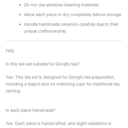
Do not use abrasive cleaning materials
Allow each piece to dry completely before storage
Handle handmade ceramics carefully due to their
unique craftsmanship
FAQ
Is this tea set suitable for Gongfu tea?
Yes. This tea set is designed for Gongfu tea preparation,
including a teapot and six matching cups for traditional tea
serving.
Is each piece handmade?
Yes. Each piece is handcrafted, and slight variations in