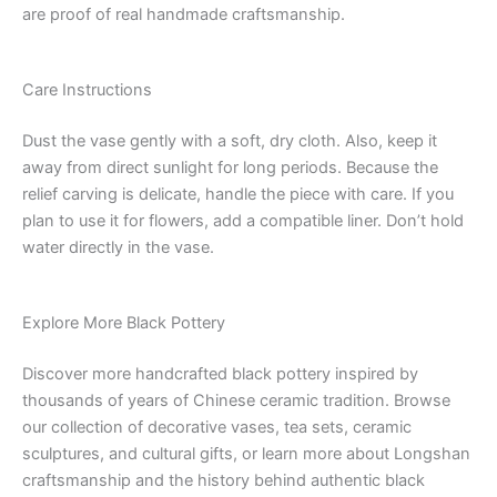
are proof of real handmade craftsmanship.
Care Instructions
Dust the vase gently with a soft, dry cloth. Also, keep it
away from direct sunlight for long periods. Because the
relief carving is delicate, handle the piece with care. If you
plan to use it for flowers, add a compatible liner. Don’t hold
water directly in the vase.
Explore More Black Pottery
Discover more handcrafted black pottery inspired by
thousands of years of Chinese ceramic tradition. Browse
our collection of decorative vases, tea sets, ceramic
sculptures, and cultural gifts, or learn more about Longshan
craftsmanship and the history behind authentic black