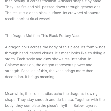
than beauty. It carries tradition. Artisans shape it by hand.
They use fire and skill passed down through generations.
The result is a deep black surface. Its crowned silhouette
recalls ancient ritual vessels.
The Dragon Motif on This Black Pottery Vase
A dragon coils across the body of this piece. Its form winds
through hand-carved clouds. It almost looks like it’s riding a
storm. Each scale and claw shows real intention. In
Chinese tradition, the dragon represents power and
strength. Because of this, the vase brings more than
decoration. It brings meaning.
Meanwhile, the side handles echo the dragon’s flowing
shape. They stay smooth and deliberate. Together with the
body, they complete the piece’s rhythm. Below, layered