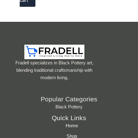
cart
Fradell specializes in Black Pottery art,
blending traditional craftsmanship with
modern living.
Popular Categories
Black Pottery
Quick Links
Home
Shop