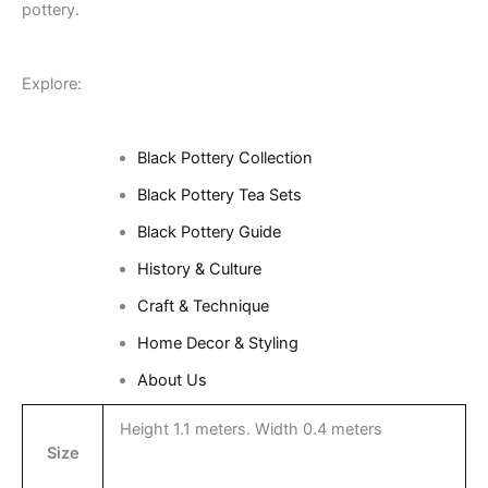
pottery.
Explore:
Black Pottery Collection
Black Pottery Tea Sets
Black Pottery Guide
History & Culture
Craft & Technique
Home Decor & Styling
About Us
Height 1.1 meters. Width 0.4 meters
Size