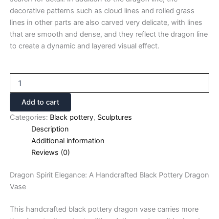
decorative patterns such as cloud lines and rolled grass
lines in other parts are also carved very delicate, with lines
that are smooth and dense, and they reflect the dragon line
to create a dynamic and layered visual effect.
Add to cart
Categories:
Black pottery
,
Sculptures
Description
Additional information
Reviews (0)
Dragon Spirit Elegance: A Handcrafted Black Pottery Dragon
Vase
This handcrafted black pottery dragon vase carries more