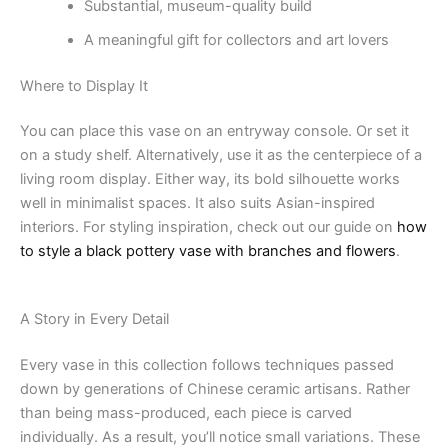
Substantial, museum-quality build
A meaningful gift for collectors and art lovers
Where to Display It
You can place this vase on an entryway console. Or set it
on a study shelf. Alternatively, use it as the centerpiece of a
living room display. Either way, its bold silhouette works
well in minimalist spaces. It also suits Asian-inspired
interiors. For styling inspiration, check out our guide on
how
to style a black pottery vase with branches and flowers
.
A Story in Every Detail
Every vase in this collection follows techniques passed
down by generations of Chinese ceramic artisans. Rather
than being mass-produced, each piece is carved
individually. As a result, you’ll notice small variations. These