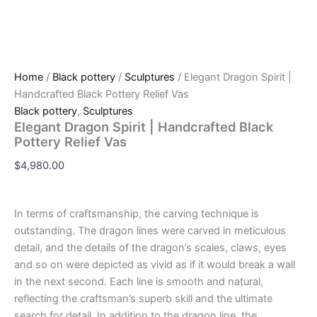
Home
/
Black pottery
/
Sculptures
/ Elegant Dragon Spirit |
Handcrafted Black Pottery Relief Vas
Black pottery
,
Sculptures
Elegant Dragon Spirit | Handcrafted Black
Pottery Relief Vas
$
4,980.00
In terms of craftsmanship, the carving technique is
outstanding. The dragon lines were carved in meticulous
detail, and the details of the dragon’s scales, claws, eyes
and so on were depicted as vivid as if it would break a wall
in the next second. Each line is smooth and natural,
reflecting the craftsman’s superb skill and the ultimate
search for detail. In addition to the dragon line, the