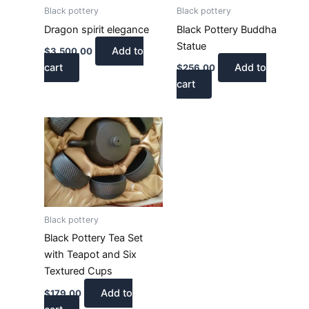
Black pottery
Black pottery
Dragon spirit elegance
Black Pottery Buddha
Statue
Add to
$
3,500.00
cart
Add to
$
256.00
cart
Black pottery
Black Pottery Tea Set
with Teapot and Six
Textured Cups
Add to
$
179.00