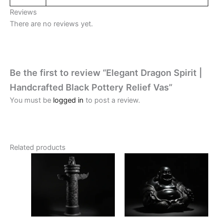
Reviews
There are no reviews yet.
Be the first to review “Elegant Dragon Spirit |
Handcrafted Black Pottery Relief Vas”
You must be
logged in
to post a review.
Related products