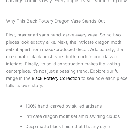
carvings unfold slowly. Every angle reveals something new.
Why This Black Pottery Dragon Vase Stands Out
First, master artisans hand-carve every vase. So no two
pieces look exactly alike. Next, the intricate dragon motif
sets it apart from mass-produced decor. Additionally, the
deep matte black finish suits both modern and classic
interiors. Finally, its solid construction makes it a lasting
centerpiece. It’s not just a passing trend. Explore our full
range in the
Black Pottery Collection
to see how each piece
tells its own story.
100% hand-carved by skilled artisans
Intricate dragon motif set amid swirling clouds
Deep matte black finish that fits any style