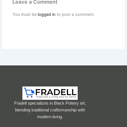
Leave a Comment
You must be
logged in
to post a comment.
Fradell specializes in Black Pottery art,
blending traditional craftsmanship with
modern living.