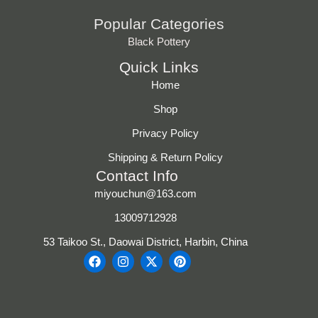
Popular Categories
Black Pottery
Quick Links
Home
Shop
Privacy Policy
Shipping & Return Policy
Contact Info
miyouchun@163.com
13009712928
53 Taikoo St., Daowai District, Harbin, China
F
I
X
P
a
n
-
i
c
s
t
n
e
t
w
t
b
a
i
e
o
g
t
r