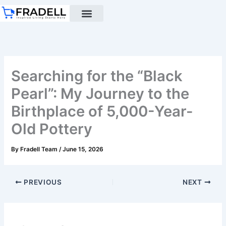
Skip
to
content
Black pottery
Black Pottery Guide
About Us
Searching for the “Black
Pearl”: My Journey to the
Birthplace of 5,000-Year-
Old Pottery
By
Fradell Team
/
June 15, 2026
PREVIOUS
NEXT