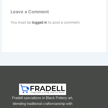
Leave a Comment
You must be
logged in
to post a comment.
Fradell specializes in Black Pottery art,
blending traditional craftsmanship with