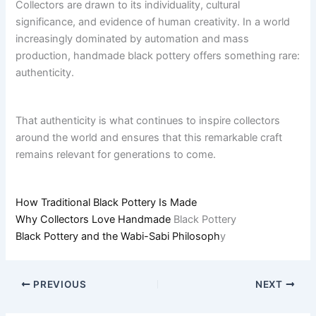
Collectors are drawn to its individuality, cultural
significance, and evidence of human creativity. In a world
increasingly dominated by automation and mass
production, handmade black pottery offers something rare:
authenticity.
That authenticity is what continues to inspire collectors
around the world and ensures that this remarkable craft
remains relevant for generations to come.
How Traditional Black Pottery Is Made
Why Collectors Love Handmade
Black Pottery
Black Pottery and the Wabi-Sabi Philosoph
y
PREVIOUS
NEXT