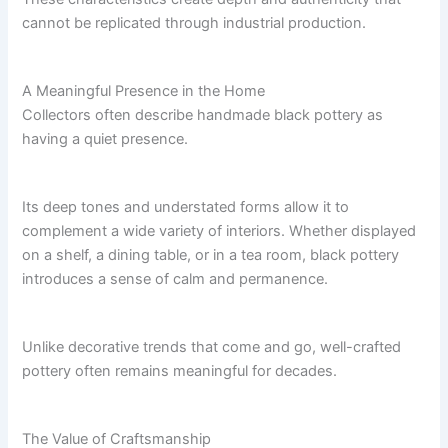
cannot be replicated through industrial production.
A Meaningful Presence in the Home
Collectors often describe handmade black pottery as
having a quiet presence.
Its deep tones and understated forms allow it to
complement a wide variety of interiors. Whether displayed
on a shelf, a dining table, or in a tea room, black pottery
introduces a sense of calm and permanence.
Unlike decorative trends that come and go, well-crafted
pottery often remains meaningful for decades.
The Value of Craftsmanship