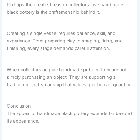
Perhaps the greatest reason collectors love handmade
black pottery is the craftsmanship behind it.
Creating a single vessel requires patience, skill, and
experience. From preparing clay to shaping, firing, and
finishing, every stage demands careful attention.
When collectors acquire handmade pottery, they are not
simply purchasing an object. They are supporting a
tradition of craftsmanship that values quality over quantity.
Conclusion
The appeal of handmade black pottery extends far beyond
its appearance.