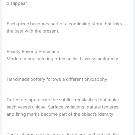
disappear.
Each piece becomes part of a continuing story that links
the past with the present.
Beauty Beyond Perfection
Modern manufacturing often seeks flawless uniformity.
Handmade pottery follows a different philosophy.
Collectors appreciate the subtle irregularities that make
each vessel unique. Surface variations, natural textures,
and firing marks become part of the object’s identity.
These characteristics create depth and authenticity that