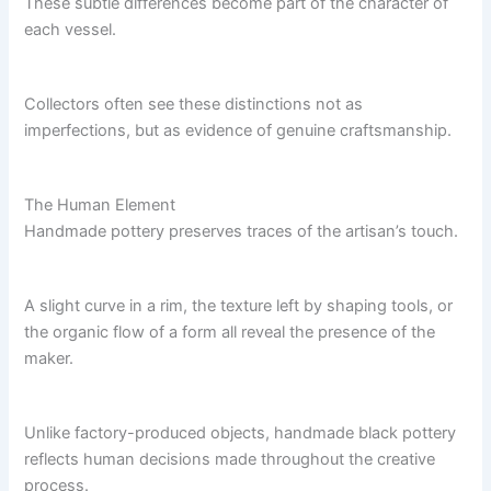
These subtle differences become part of the character of
each vessel.
Collectors often see these distinctions not as
imperfections, but as evidence of genuine craftsmanship.
The Human Element
Handmade pottery preserves traces of the artisan’s touch.
A slight curve in a rim, the texture left by shaping tools, or
the organic flow of a form all reveal the presence of the
maker.
Unlike factory-produced objects, handmade black pottery
reflects human decisions made throughout the creative
process.