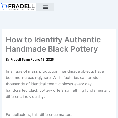
Skip
to
content
Black pottery
Black Pottery Guide
About Us
How to Identify Authentic
Handmade Black Pottery
By
Fradell Team
/
June 15, 2026
In an age of mass production, handmade objects have
become increasingly rare. While factories can produce
thousands of identical ceramic pieces every day,
handcrafted black pottery offers something fundamentally
different: individuality.
For collectors, this difference matters.