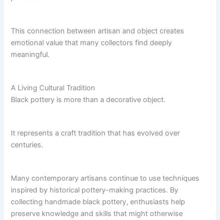
This connection between artisan and object creates
emotional value that many collectors find deeply
meaningful.
A Living Cultural Tradition
Black pottery is more than a decorative object.
It represents a craft tradition that has evolved over
centuries.
Many contemporary artisans continue to use techniques
inspired by historical pottery-making practices. By
collecting handmade black pottery, enthusiasts help
preserve knowledge and skills that might otherwise