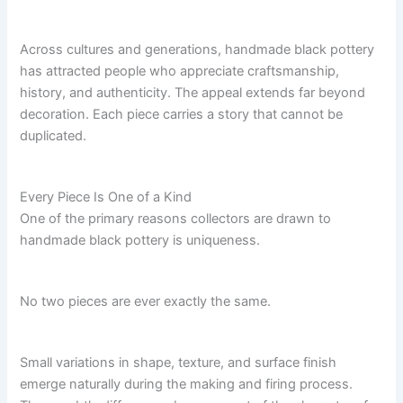
Across cultures and generations, handmade black pottery
has attracted people who appreciate craftsmanship,
history, and authenticity. The appeal extends far beyond
decoration. Each piece carries a story that cannot be
duplicated.
Every Piece Is One of a Kind
One of the primary reasons collectors are drawn to
handmade black pottery is uniqueness.
No two pieces are ever exactly the same.
Small variations in shape, texture, and surface finish
emerge naturally during the making and firing process.