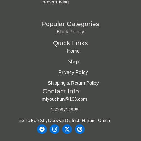
modern living.
Popular Categories
Black Pottery
Quick Links
Home
Shop
Privacy Policy
Shipping & Return Policy
Contact Info
miyouchun@163.com
13009712928
53 Taikoo St., Daowai District, Harbin, China
F
I
X
P
a
n
-
i
c
s
t
n