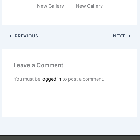
New Gallery
New Gallery
PREVIOUS
NEXT
Leave a Comment
You must be
logged in
to post a comment.