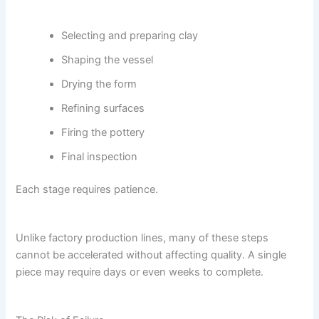
Selecting and preparing clay
Shaping the vessel
Drying the form
Refining surfaces
Firing the pottery
Final inspection
Each stage requires patience.
Unlike factory production lines, many of these steps
cannot be accelerated without affecting quality. A single
piece may require days or even weeks to complete.