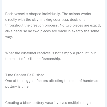
Each vessel is shaped individually. The artisan works
directly with the clay, making countless decisions
throughout the creation process. No two pieces are exactly
alike because no two pieces are made in exactly the same
way.
What the customer receives is not simply a product, but
the result of skilled craftsmanship.
Time Cannot Be Rushed
One of the biggest factors affecting the cost of handmade
pottery is time.
Creating a black pottery vase involves multiple stages: