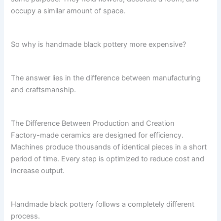
occupy a similar amount of space.
So why is handmade black pottery more expensive?
The answer lies in the difference between manufacturing
and craftsmanship.
The Difference Between Production and Creation
Factory-made ceramics are designed for efficiency.
Machines produce thousands of identical pieces in a short
period of time. Every step is optimized to reduce cost and
increase output.
Handmade black pottery follows a completely different
process.