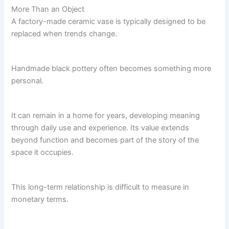
More Than an Object
A factory-made ceramic vase is typically designed to be
replaced when trends change.
Handmade black pottery often becomes something more
personal.
It can remain in a home for years, developing meaning
through daily use and experience. Its value extends
beyond function and becomes part of the story of the
space it occupies.
This long-term relationship is difficult to measure in
monetary terms.