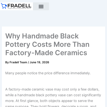
Skip
to
content
Black pottery
Black Pottery Guide
About Us
Why Handmade Black
Pottery Costs More Than
Factory-Made Ceramics
By
Fradell Team
/
June 19, 2026
Many people notice the price difference immediately.
A factory-made ceramic vase may cost only a few dollars,
while a handmade black pottery vase can cost significantly
more. At first glance, both objects appear to serve the
same purpose. They hold flowers, decorate a room, and