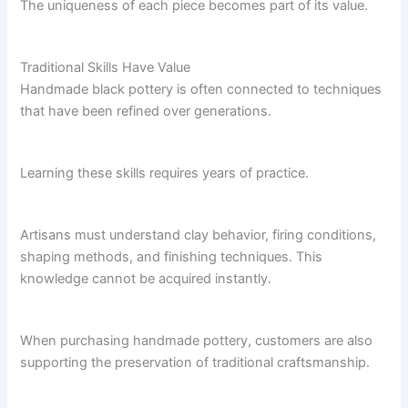
The uniqueness of each piece becomes part of its value.
Traditional Skills Have Value
Handmade black pottery is often connected to techniques
that have been refined over generations.
Learning these skills requires years of practice.
Artisans must understand clay behavior, firing conditions,
shaping methods, and finishing techniques. This
knowledge cannot be acquired instantly.
When purchasing handmade pottery, customers are also
supporting the preservation of traditional craftsmanship.