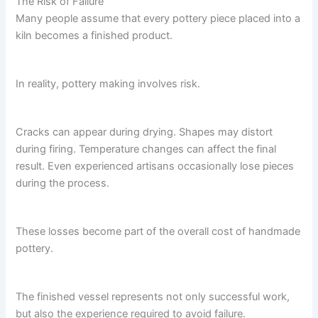
The Risk of Failure
Many people assume that every pottery piece placed into a
kiln becomes a finished product.
In reality, pottery making involves risk.
Cracks can appear during drying. Shapes may distort
during firing. Temperature changes can affect the final
result. Even experienced artisans occasionally lose pieces
during the process.
These losses become part of the overall cost of handmade
pottery.
The finished vessel represents not only successful work,
but also the experience required to avoid failure.