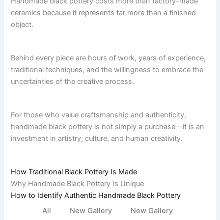
Handmade black pottery costs more than factory-made
ceramics because it represents far more than a finished
object.
Behind every piece are hours of work, years of experience,
traditional techniques, and the willingness to embrace the
uncertainties of the creative process.
For those who value craftsmanship and authenticity,
handmade black pottery is not simply a purchase—it is an
investment in artistry, culture, and human creativity.
How Traditional Black Pottery Is
Made
Why Handmade Black Pottery Is Unique
How to Identify Authentic Handmade Black Pottery
All
New Gallery
New Gallery