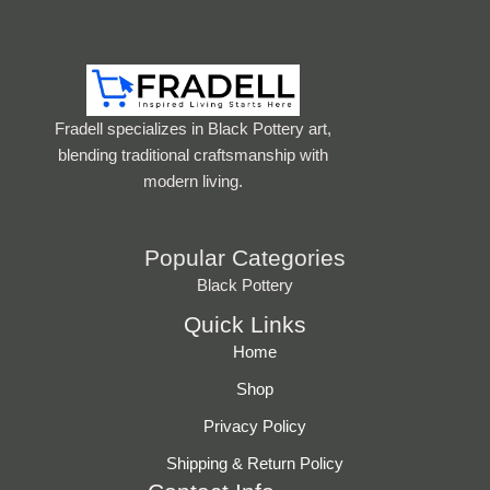
Fradell specializes in Black Pottery art,
blending traditional craftsmanship with
modern living.
Popular Categories
Black Pottery
Quick Links
Home
Shop
Privacy Policy
Shipping & Return Policy