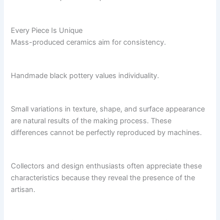
Every Piece Is Unique
Mass-produced ceramics aim for consistency.
Handmade black pottery values individuality.
Small variations in texture, shape, and surface appearance
are natural results of the making process. These
differences cannot be perfectly reproduced by machines.
Collectors and design enthusiasts often appreciate these
characteristics because they reveal the presence of the
artisan.