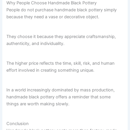
Why People Choose Handmade Black Pottery
People do not purchase handmade black pottery simply
because they need a vase or decorative object.
They choose it because they appreciate craftsmanship,
authenticity, and individuality.
The higher price reflects the time, skill, risk, and human
effort involved in creating something unique.
In a world increasingly dominated by mass production,
handmade black pottery offers a reminder that some
things are worth making slowly.
Conclusion