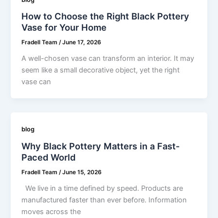
How to Choose the Right Black Pottery
Vase for Your Home
Fradell Team
/
June 17, 2026
A well-chosen vase can transform an interior. It may
seem like a small decorative object, yet the right
vase can
blog
Why Black Pottery Matters in a Fast-
Paced World
Fradell Team
/
June 15, 2026
We live in a time defined by speed. Products are
manufactured faster than ever before. Information
moves across the