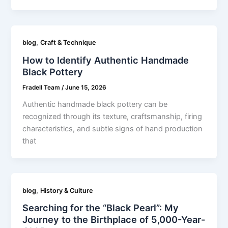
,
blog
Craft & Technique
How to Identify Authentic Handmade
Black Pottery
Fradell Team
/
June 15, 2026
Authentic handmade black pottery can be
recognized through its texture, craftsmanship, firing
characteristics, and subtle signs of hand production
that
,
blog
History & Culture
Searching for the “Black Pearl”: My
Journey to the Birthplace of 5,000-Year-