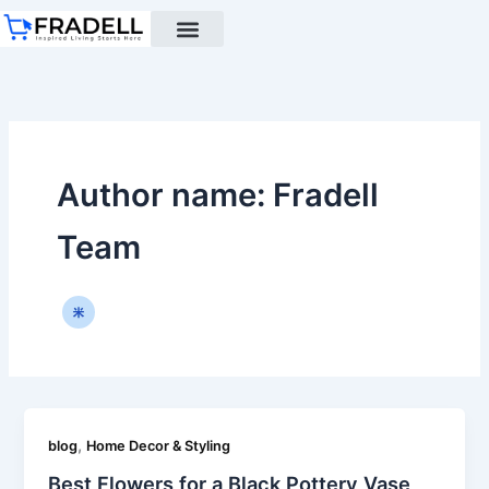
Skip
to
content
Black pottery
Black Pottery Guide
About Us
Author name: Fradell
Team
,
blog
Home Decor & Styling
Best Flowers for a Black Pottery Vase