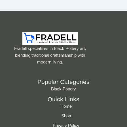
Fradell specializes in Black Pottery art,
blending traditional craftsmanship with
modern living.
Popular Categories
Black Pottery
Quick Links
Home
Shop
Privacy Policy