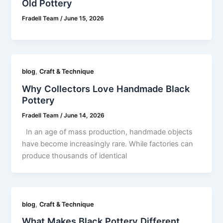
Old Pottery
Fradell Team
/
June 15, 2026
,
blog
Craft & Technique
Why Collectors Love Handmade Black
Pottery
Fradell Team
/
June 14, 2026
In an age of mass production, handmade objects
have become increasingly rare. While factories can
produce thousands of identical
,
blog
Craft & Technique
What Makes Black Pottery Different