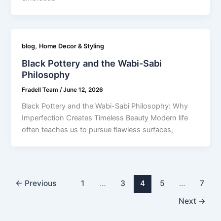
,
blog
Home Decor & Styling
Black Pottery and the Wabi-Sabi
Philosophy
Fradell Team
/
June 12, 2026
Black Pottery and the Wabi-Sabi Philosophy: Why
Imperfection Creates Timeless Beauty Modern life
often teaches us to pursue flawless surfaces,
←
Previous
1
…
3
4
5
…
7
Next
→