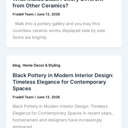
from Other Ceramics?
Fradell Team
/
June 13, 2026
Walk into a pottery gallery and you may find
countless ceramic works displayed side by side.
Some are brightly
,
blog
Home Decor & Styling
Black Pottery in Modern Interior Design:
Timeless Elegance for Contemporary
Spaces
Fradell Team
/
June 13, 2026
Black Pottery in Modern Interior Design: Timeless
Elegance for Contemporary Spaces In recent years,
homeowners and designers have increasingly
embraced