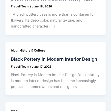
Fradell Team
/
June 18, 2026
A black pottery vase is more than a container for
flowers. Its deep color, natural texture, and
handcrafted character […]
,
blog
History & Culture
Black Pottery in Modern Interior Design
Fradell Team
/
June 17, 2026
Black Pottery in Modern Interior Design Black pottery
in modern interior design has become increasingly
popular as homeowners and designers
blog